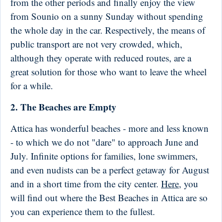
from the other periods and finally enjoy the view
from Sounio on a sunny Sunday without spending
the whole day in the car. Respectively, the means of
public transport are not very crowded, which,
although they operate with reduced routes, are a
great solution for those who want to leave the wheel
for a while.
2. The Beaches are Empty
Attica has wonderful beaches - more and less known
- to which we do not "dare" to approach June and
July. Infinite options for families, lone swimmers,
and even nudists can be a perfect getaway for August
and in a short time from the city center.
Here
, you
will find out where the Best Beaches in Attica are so
you can experience them to the fullest.