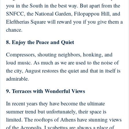
you in the South in the best way. But apart from the
SNFCC, the National Garden, Filopappou Hill, and
Eleftherias Square will reward you if you give them a
chance.
8. Enjoy the Peace and Quiet
Compressors, shouting neighbors, honking, and
loud music. As much as we are used to the noise of
the city, August restores the quiet and that in itself is
admirable.
9. Terraces with Wonderful Views
In recent years they have become the ultimate
summer trend but unfortunately, their space is
limited. The rooftops of Athens have stunning views
of the Acropolis, Lycabettus are always a place of