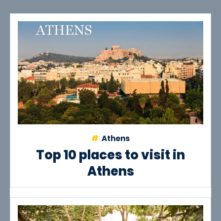
Athens
Top 10 places to visit in
Athens