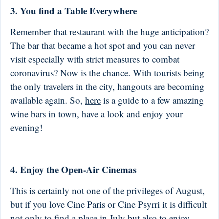
3. You find a Table Everywhere
Remember that restaurant with the huge anticipation?
The bar that became a hot spot and you can never
visit especially with strict measures to combat
coronavirus? Now is the chance. With tourists being
the only travelers in the city, hangouts are becoming
available again. So,
here
is a guide to a few amazing
wine bars in town, have a look and enjoy your
evening!
4. Enjoy the Open-Air Cinemas
This is certainly not one of the privileges of August,
but if you love Cine Paris or Cine Psyrri it is difficult
not only to find a place in July but also to enjoy