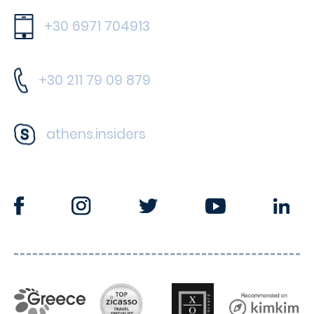
+30 6971 704913
+30 211 79 09 879
athens.insiders