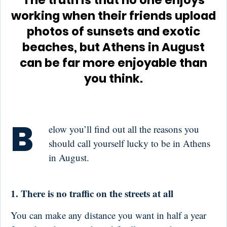
The truth is that no one enjoys
working when their friends upload
photos of sunsets and exotic
beaches, but Athens in August
can be far more enjoyable than
you think.
B
elow you’ll find out all the reasons you
should call yourself lucky to be in Athens
in August.
1. There is no traffic on the streets at all
You can make any distance you want in half a year