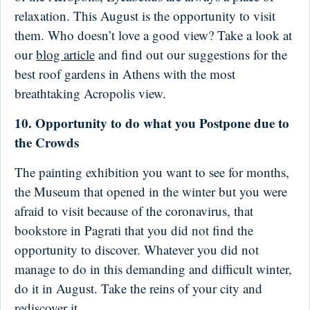
relaxation. This August is the opportunity to visit
them. Who doesn’t love a good view? Take a look at
our
blog article
and find out our suggestions for the
best roof gardens in Athens with the most
breathtaking Acropolis view.
10. Opportunity to do what you Postpone due to
the Crowds
The painting exhibition you want to see for months,
the Museum that opened in the winter but you were
afraid to visit because of the coronavirus, that
bookstore in Pagrati that you did not find the
opportunity to discover. Whatever you did not
manage to do in this demanding and difficult winter,
do it in August. Take the reins of your city and
rediscover it.