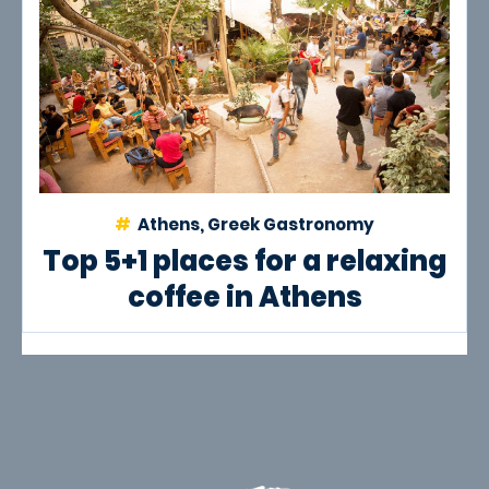
Athens, Greek Gastronomy
Top 5+1 places for a relaxing
coffee in Athens