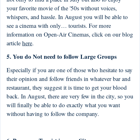
your favorite movie of the '50s without voices,
whispers, and hassle. In August you will be able to
see a cinema with only… tourists. For more
information on Open-Air Cinemas, click on our blog
article
here
.
5. You do Not need to follow Large Groups
Especially if you are one of those who hesitate to say
their opinion and follow friends in whatever bar and
restaurant, they suggest it is time to get your blood
back. In August, there are very few in the city, so you
will finally be able to do exactly what you want
without having to follow the company.