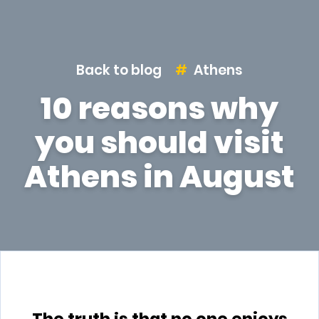
Back to blog
Athens
10 reasons why
you should visit
Athens in August