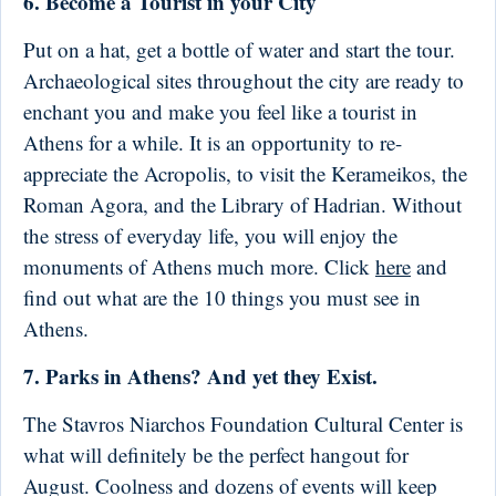
6. Become a Tourist in your City
Put on a hat, get a bottle of water and start the tour.
Archaeological sites throughout the city are ready to
enchant you and make you feel like a tourist in
Athens for a while. It is an opportunity to re-
appreciate the Acropolis, to visit the Kerameikos, the
Roman Agora, and the Library of Hadrian. Without
the stress of everyday life, you will enjoy the
monuments of Athens much more. Click
here
and
find out what are the 10 things you must see in
Athens.
7. Parks in Athens? And yet they Exist.
The Stavros Niarchos Foundation Cultural Center is
what will definitely be the perfect hangout for
August. Coolness and dozens of events will keep