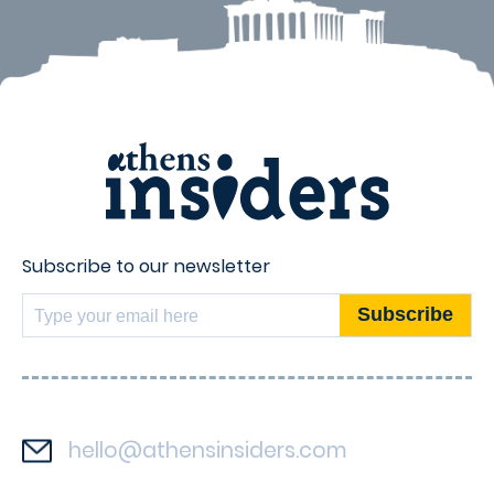
Subscribe to our newsletter
hello@athensinsiders.com