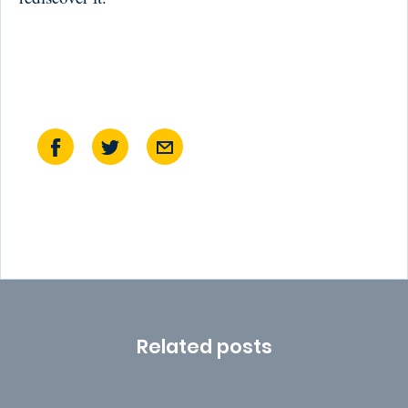
Related posts