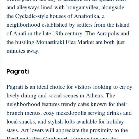
and alleyways lined with bougainvillea, alongside
the Cycladic-style houses of Anafiotika, a
neighborhood established by settlers from the island
of Anafi in the late 19th century. The Acropolis and
the bustling Monastiraki Flea Market are both just
minutes away.
Pagrati
Pagrati is an ideal choice for visitors looking to enjoy
lively dining and social scenes in Athens. The
neighborhood features trendy cafes known for their
brunch menus, cozy mezedopolia serving drinks and
local snacks, and stylish lofts available for holiday
stays. Art lovers will appreciate the proximity to the
Basil and Elise Goulandris Foundation and the