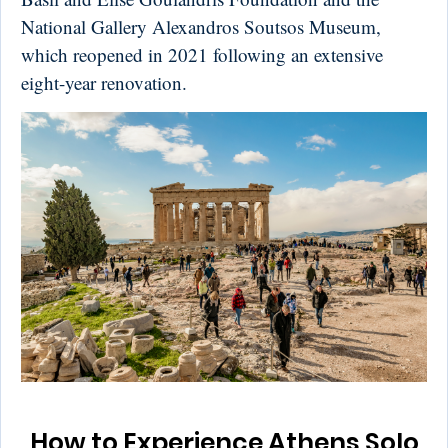
National Gallery Alexandros Soutsos Museum,
which reopened in 2021 following an extensive
eight-year renovation.
How to Experience Athens Solo