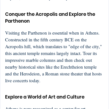
Conquer the Acropolis and Explore the
Parthenon
Visiting the Parthenon is essential when in Athens.
Constructed in the fifth century BCE on the
Acropolis hill, which translates to "edge of the city,"
this ancient temple remains largely intact. Tour its
impressive marble columns and then check out
nearby historical sites like the Erechtheion temple
and the Herodeion, a Roman stone theater that hosts
live concerts today.
Explore a World of Art and Culture
Athens is now recognized as a center for art,