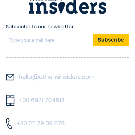
Subscribe to our newsletter
hello@athensinsiders.com
+30 6971 704913
+30 211 79 09 879