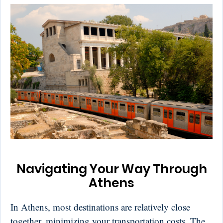
Navigating Your Way Through
Athens
In Athens, most destinations are relatively close
together, minimizing your transportation costs. The