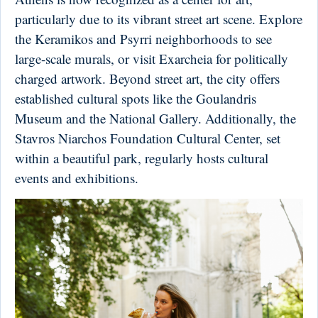
particularly due to its vibrant street art scene. Explore
the Keramikos and Psyrri neighborhoods to see
large-scale murals, or visit Exarcheia for politically
charged artwork. Beyond street art, the city offers
established cultural spots like the Goulandris
Museum and the National Gallery. Additionally, the
Stavros Niarchos Foundation Cultural Center, set
within a beautiful park, regularly hosts cultural
events and exhibitions.