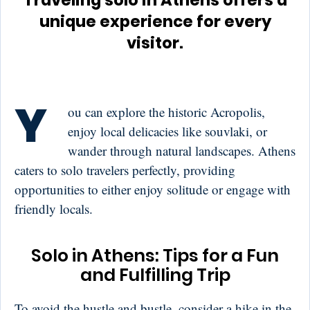
Traveling solo in Athens offers a
unique experience for every
visitor.
Y
ou can explore the historic Acropolis,
enjoy local delicacies like souvlaki, or
wander through natural landscapes. Athens
caters to solo travelers perfectly, providing
opportunities to either enjoy solitude or engage with
friendly locals.
Solo in Athens: Tips for a Fun
and Fulfilling Trip
To avoid the hustle and bustle, consider a hike in the