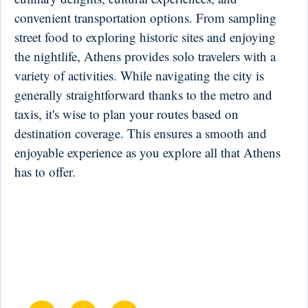
convenient transportation options. From sampling
street food to exploring historic sites and enjoying
the nightlife, Athens provides solo travelers with a
variety of activities. While navigating the city is
generally straightforward thanks to the metro and
taxis, it's wise to plan your routes based on
destination coverage. This ensures a smooth and
enjoyable experience as you explore all that Athens
has to offer.