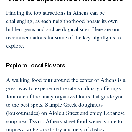
Finding the
top attractions in Athens
can be
challenging, as each neighborhood boasts its own
hidden gems and archaeological sites. Here are our
recommendations for some of the key highlights to
explore.
Explore Local Flavors
A walking food tour around the center of Athens is a
great way to experience the city's culinary offerings.
Join one of the many organized tours that guide you
to the best spots. Sample Greek doughnuts
(loukoumades) on Aiolou Street and enjoy Lebanese
soup near Psyrri. Athens' street food scene is sure to
impress, so be sure to try a variety of dishes.