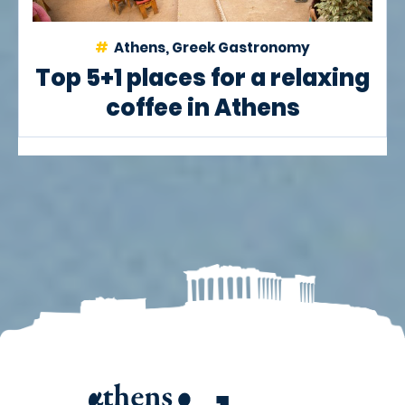
Athens, Greek Gastronomy
Top 5+1 places for a relaxing
coffee in Athens