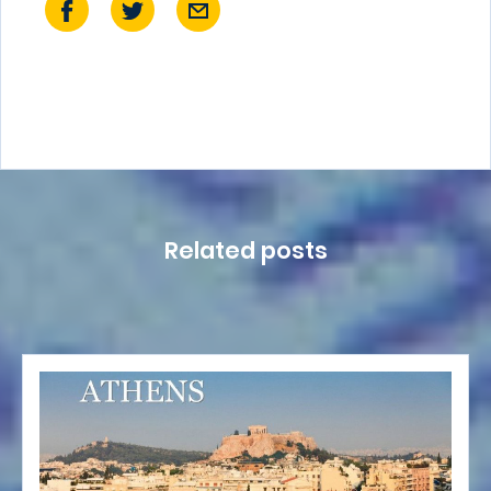
Related posts