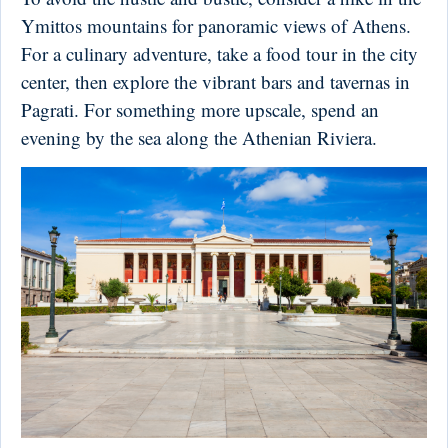
Ymittos mountains for panoramic views of Athens.
For a culinary adventure, take a food tour in the city
center, then explore the vibrant bars and tavernas in
Pagrati. For something more upscale, spend an
evening by the sea along the Athenian Riviera.