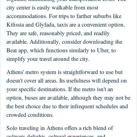
city center is easily walkable from most
accommodations. For trips to farther suburbs like
Kifissia and Glyfada, taxis are a convenient option.
They are safe, reasonably priced, and readily
available. Additionally, consider downloading the
Beat app, which functions similarly to Uber, to
simplify your travel around the city.
Athens' metro system is straightforward to use but
doesn't cover all areas. Its usefulness will depend on
your specific destinations. If the metro isn't an
option, buses are available, although they may not be
the best choice due to their infrequent schedules and
crowded conditions.
Solo traveling in Athens offers a rich blend of
culinary delights, cultural experiences, and