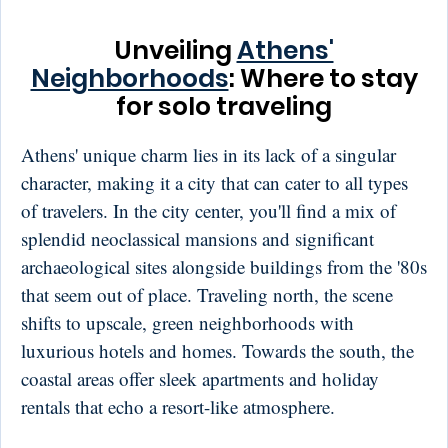
Unveiling
Athens'
Neighborhoods
: Where to stay
for solo traveling
Athens' unique charm lies in its lack of a singular
character, making it a city that can cater to all types
of travelers. In the city center, you'll find a mix of
splendid neoclassical mansions and significant
archaeological sites alongside buildings from the '80s
that seem out of place. Traveling north, the scene
shifts to upscale, green neighborhoods with
luxurious hotels and homes. Towards the south, the
coastal areas offer sleek apartments and holiday
rentals that echo a resort-like atmosphere.