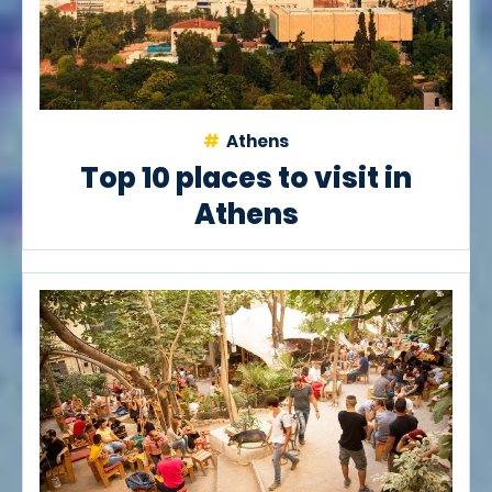
Athens
Top 10 places to visit in
Athens