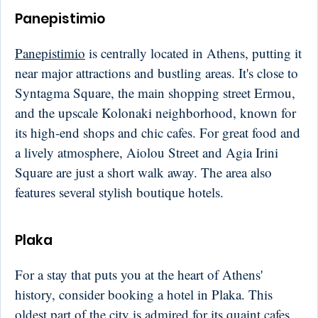
Panepistimio
Panepistimio
is centrally located in Athens, putting it
near major attractions and bustling areas. It's close to
Syntagma Square, the main shopping street Ermou,
and the upscale Kolonaki neighborhood, known for
its high-end shops and chic cafes. For great food and
a lively atmosphere, Aiolou Street and Agia Irini
Square are just a short walk away. The area also
features several stylish boutique hotels.
Plaka
For a stay that puts you at the heart of Athens'
history, consider booking a hotel in Plaka. This
oldest part of the city is admired for its quaint cafes