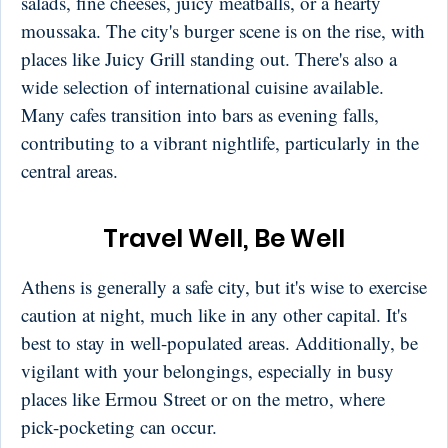
salads, fine cheeses, juicy meatballs, or a hearty
moussaka. The city's burger scene is on the rise, with
places like Juicy Grill standing out. There's also a
wide selection of international cuisine available.
Many cafes transition into bars as evening falls,
contributing to a vibrant nightlife, particularly in the
central areas.
Travel Well, Be Well
Athens is generally a safe city, but it's wise to exercise
caution at night, much like in any other capital. It's
best to stay in well-populated areas. Additionally, be
vigilant with your belongings, especially in busy
places like Ermou Street or on the metro, where
pick-pocketing can occur.