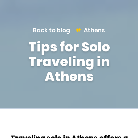
Back to blog
Athens
Tips for Solo
Traveling in
Athens