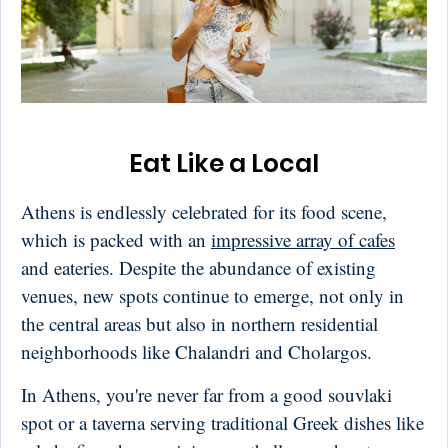
Eat Like a Local
Athens is endlessly celebrated for its food scene,
which is packed with an
impressive array of cafes
and eateries. Despite the abundance of existing
venues, new spots continue to emerge, not only in
the central areas but also in northern residential
neighborhoods like Chalandri and Cholargos.
In Athens, you're never far from a good souvlaki
spot or a taverna serving traditional Greek dishes like