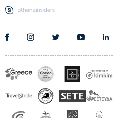
athens.insiders