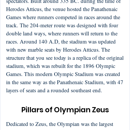
spectators. Built around 335 BC. during the time of
Herodes Atticus, the venue hosted the Panathenaic
Games where runners competed in races around the
track. The 204-meter route was designed with four
double land ways, where runners will return to the
races. Around 140 A.D, the stadium was updated
with new marble seats by Herodes Atticus. The
structure that you see today is a replica of the original
stadium, which was rebuilt for the 1896 Olympic
Games. This modern Olympic Stadium was created
in the same way as the Panathenaic Stadium, with 47
layers of seats and a rounded southeast end.
Pillars of Olympian Zeus
Dedicated to Zeus, the Olympian was the largest