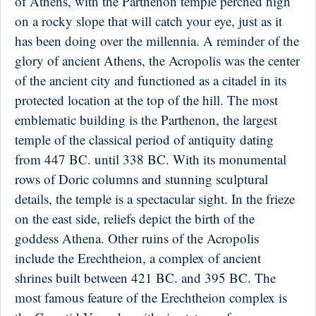
of Athens, with the Parthenon temple perched high
on a rocky slope that will catch your eye, just as it
has been doing over the millennia. A reminder of the
glory of ancient Athens, the Acropolis was the center
of the ancient city and functioned as a citadel in its
protected location at the top of the hill. The most
emblematic building is the Parthenon, the largest
temple of the classical period of antiquity dating
from 447 BC. until 338 BC. With its monumental
rows of Doric columns and stunning sculptural
details, the temple is a spectacular sight. In the frieze
on the east side, reliefs depict the birth of the
goddess Athena. Other ruins of the Acropolis
include the Erechtheion, a complex of ancient
shrines built between 421 BC. and 395 BC. The
most famous feature of the Erechtheion complex is