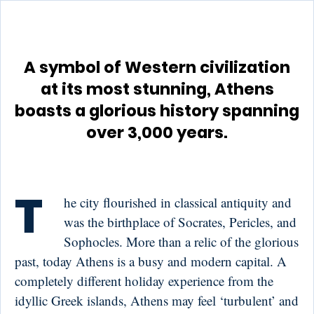
A symbol of Western civilization
at its most stunning, Athens
boasts a glorious history spanning
over 3,000 years.
T
he city flourished in classical antiquity and
was the birthplace of Socrates, Pericles, and
Sophocles. More than a relic of the glorious
past, today Athens is a busy and modern capital. A
completely different holiday experience from the
idyllic Greek islands, Athens may feel ‘turbulent’ and