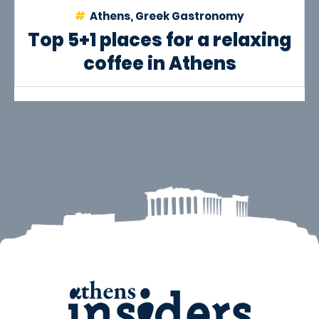
Athens, Greek Gastronomy
Top 5+1 places for a relaxing
coffee in Athens