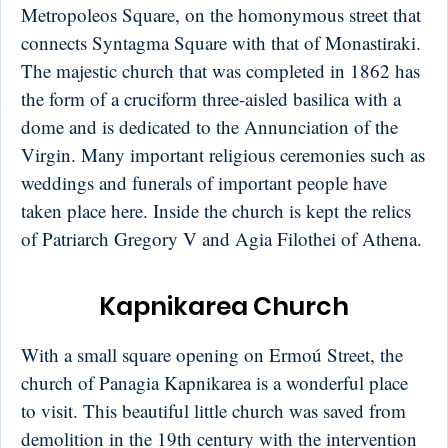
Metropoleos Square, on the homonymous street that
connects Syntagma Square with that of Monastiraki.
The majestic church that was completed in 1862 has
the form of a cruciform three-aisled basilica with a
dome and is dedicated to the Annunciation of the
Virgin. Many important religious ceremonies such as
weddings and funerals of important people have
taken place here. Inside the church is kept the relics
of Patriarch Gregory V and Agia Filothei of Athena.
Kapnikarea Church
With a small square opening on Ermoú Street, the
church of Panagia Kapnikarea is a wonderful place
to visit. This beautiful little church was saved from
demolition in the 19th century with the intervention