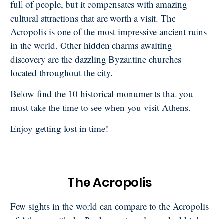
full of people, but it compensates with amazing
cultural attractions that are worth a visit. The
Acropolis is one of the most impressive ancient ruins
in the world. Other hidden charms awaiting
discovery are the dazzling Byzantine churches
located throughout the city.
Below find the 10 historical monuments that you
must take the time to see when you visit Athens.
Enjoy getting lost in time!
The Acropolis
Few sights in the world can compare to the Acropolis