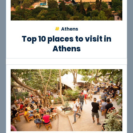
Athens
Top 10 places to visit in
Athens