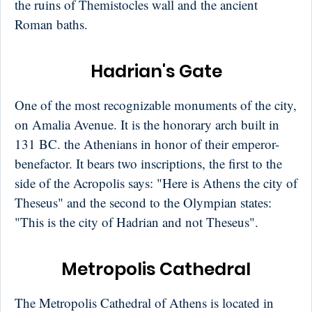
the ruins of Themistocles wall and the ancient
Roman baths.
Hadrian's Gate
One of the most recognizable monuments of the city,
on Amalia Avenue. It is the honorary arch built in
131 BC. the Athenians in honor of their emperor-
benefactor. It bears two inscriptions, the first to the
side of the Acropolis says: "Here is Athens the city of
Theseus" and the second to the Olympian states:
"This is the city of Hadrian and not Theseus".
Metropolis Cathedral
The Metropolis Cathedral of Athens is located in