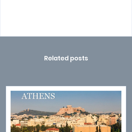
Related posts