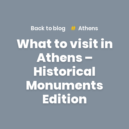
Back to blog
Athens
What to visit in
Athens –
Historical
Monuments
Edition