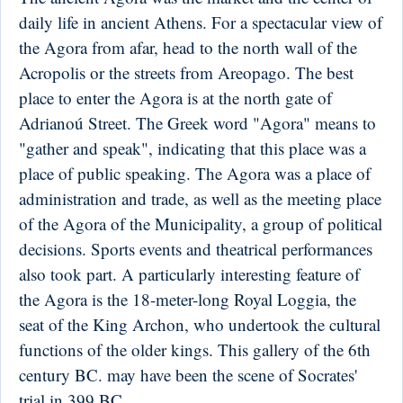
daily life in ancient Athens. For a spectacular view of
the Agora from afar, head to the north wall of the
Acropolis or the streets from Areopago. The best
place to enter the Agora is at the north gate of
Adrianoú Street. The Greek word "Agora" means to
"gather and speak", indicating that this place was a
place of public speaking. The Agora was a place of
administration and trade, as well as the meeting place
of the Agora of the Municipality, a group of political
decisions. Sports events and theatrical performances
also took part. A particularly interesting feature of
the Agora is the 18-meter-long Royal Loggia, the
seat of the King Archon, who undertook the cultural
functions of the older kings. This gallery of the 6th
century BC. may have been the scene of Socrates'
trial in 399 BC.