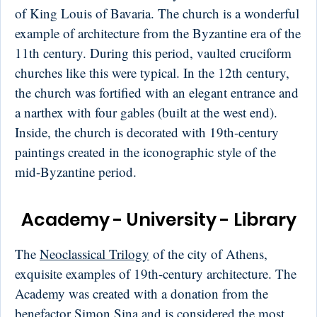
of King Louis of Bavaria. The church is a wonderful
example of architecture from the Byzantine era of the
11th century. During this period, vaulted cruciform
churches like this were typical. In the 12th century,
the church was fortified with an elegant entrance and
a narthex with four gables (built at the west end).
Inside, the church is decorated with 19th-century
paintings created in the iconographic style of the
mid-Byzantine period.
Academy - University - Library
The
Neoclassical Trilogy
of the city of Athens,
exquisite examples of 19th-century architecture. The
Academy was created with a donation from the
benefactor Simon Sina and is considered the most