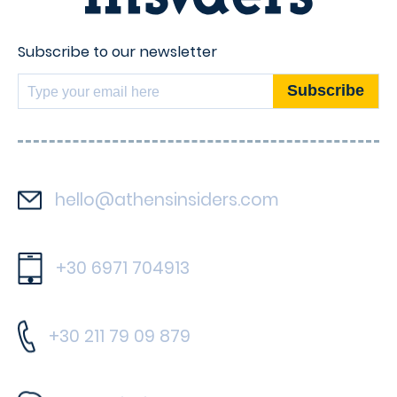
Subscribe to our newsletter
hello@athensinsiders.com
+30 6971 704913
+30 211 79 09 879