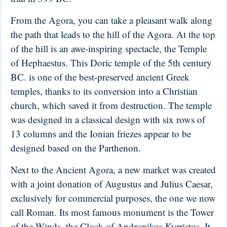
From the Agora, you can take a pleasant walk along
the path that leads to the hill of the Agora. At the top
of the hill is an awe-inspiring spectacle, the Temple
of Hephaestus. This Doric temple of the 5th century
BC. is one of the best-preserved ancient Greek
temples, thanks to its conversion into a Christian
church, which saved it from destruction. The temple
was designed in a classical design with six rows of
13 columns and the Ionian friezes appear to be
designed based on the Parthenon.
Next to the Ancient Agora, a new market was created
with a joint donation of Augustus and Julius Caesar,
exclusively for commercial purposes, the one we now
call Roman. Its most famous monument is the Tower
of the Winds, the Clock of Andronikos Kyrristos. It