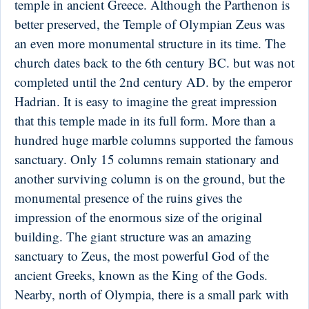
temple in ancient Greece. Although the Parthenon is
better preserved, the Temple of Olympian Zeus was
an even more monumental structure in its time. The
church dates back to the 6th century BC. but was not
completed until the 2nd century AD. by the emperor
Hadrian. It is easy to imagine the great impression
that this temple made in its full form. More than a
hundred huge marble columns supported the famous
sanctuary. Only 15 columns remain stationary and
another surviving column is on the ground, but the
monumental presence of the ruins gives the
impression of the enormous size of the original
building. The giant structure was an amazing
sanctuary to Zeus, the most powerful God of the
ancient Greeks, known as the King of the Gods.
Nearby, north of Olympia, there is a small park with