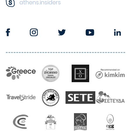
athens.insiders