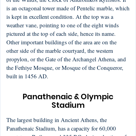
is an octagonal tower made of Pentelic marble, which
is kept in excellent condition. At the top was a
weather vane, pointing to one of the eight winds
pictured at the top of each side, hence its name.
Other important buildings of the area are on the
other side of the marble courtyard, the western
propylon, or the Gate of the Archangel Athena, and
the Fethiye Mosque, or Mosque of the Conqueror,
built in 1456 AD.
Panathenaic & Olympic
Stadium
The largest building in Ancient Athens, the
Panathenaic Stadium, has a capacity for 60,000