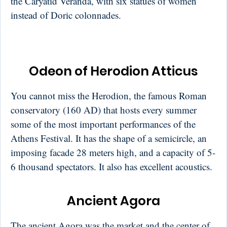
the Caryatid Veranda, with six statues of women
instead of Doric colonnades.
Odeon of Herodion Atticus
You cannot miss the Herodion, the famous Roman
conservatory (160 AD) that hosts every summer
some of the most important performances of the
Athens Festival. It has the shape of a semicircle, an
imposing facade 28 meters high, and a capacity of 5-
6 thousand spectators. It also has excellent acoustics.
Ancient Agora
The ancient Agora was the market and the center of