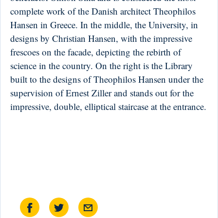
complete work of the Danish architect Theophilos
Hansen in Greece. In the middle, the University, in
designs by Christian Hansen, with the impressive
frescoes on the facade, depicting the rebirth of
science in the country. On the right is the Library
built to the designs of Theophilos Hansen under the
supervision of Ernest Ziller and stands out for the
impressive, double, elliptical staircase at the entrance.