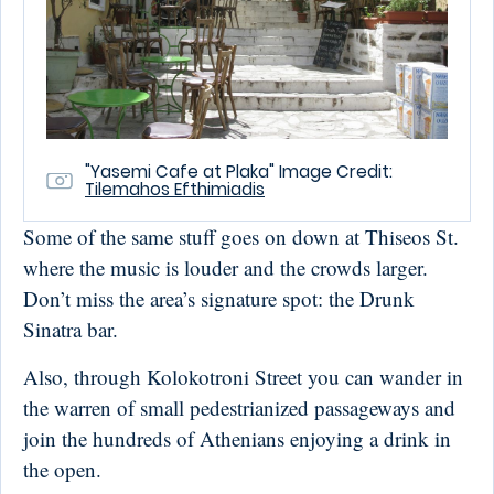
"Yasemi Cafe at Plaka" Image Credit:
Tilemahos Efthimiadis
Some of the same stuff goes on down at Thiseos St.
where the music is louder and the crowds larger.
Don’t miss the area’s signature spot: the Drunk
Sinatra bar.
Also, through Kolokotroni Street you can wander in
the warren of small pedestrianized passageways and
join the hundreds of Athenians enjoying a drink in
the open.