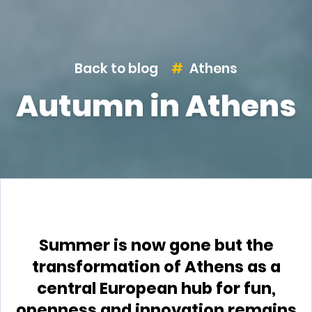
Back to blog
Athens
Autumn in Athens
Summer is now gone but the
transformation of Athens as a
central European hub for fun,
openness and innovation remains