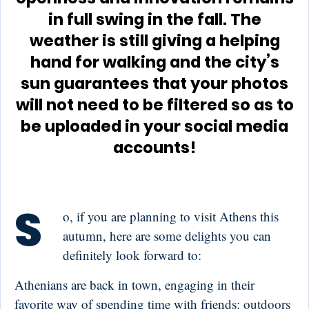
in full swing in the fall. The
weather is still giving a helping
hand for walking and the city’s
sun guarantees that your photos
will not need to be filtered so as to
be uploaded in your social media
accounts!
S
o, if you are planning to visit Athens this
autumn, here are some delights you can
definitely look forward to:
Athenians are back in town, engaging in their
favorite way of spending time with friends: outdoors