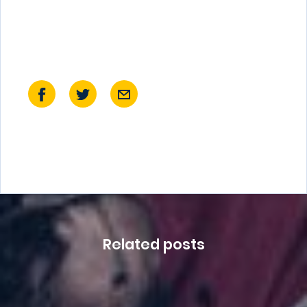
Related posts