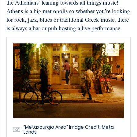
the Athenians’ leaning towards all things music!
Athens is a big metropolis so whether you’re looking
for rock, jazz, blues or traditional Greek music, there
is always a bar or pub hosting a live performance.
"Metaxourgio Area" Image Credit:
Meta
Lands