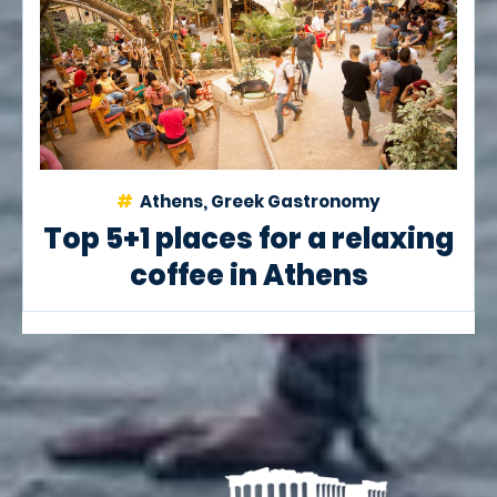
Athens, Greek Gastronomy
Top 5+1 places for a relaxing
coffee in Athens