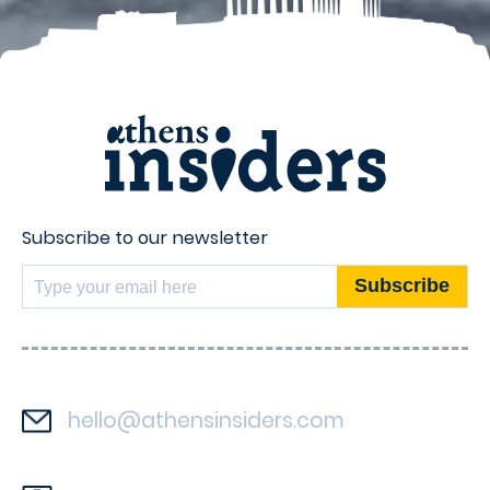
Subscribe to our newsletter
hello@athensinsiders.com