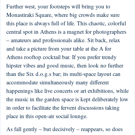
Further west, your footsteps will bring you to
Monastiraki Square, where big crowds make sure
this place is always full of life. This chaotic, colorful
central spot in Athens is a magnet for photographers
– amateurs and professionals alike. Sit back, relax
and take a picture from your table at the A for
Athens rooftop cocktail bar. If you prefer trendy
hipster vibes and good music, then look no further
than the Six d.o.g.s bar; its multi-space layout can
accommodate simultaneously many different
happenings like live concerts or art exhibitions, while
the music in the garden space is kept deliberately low
in order to facilitate the fervent discussions taking
place in this open-air social lounge.
As fall gently – but decisively – reappears, so does