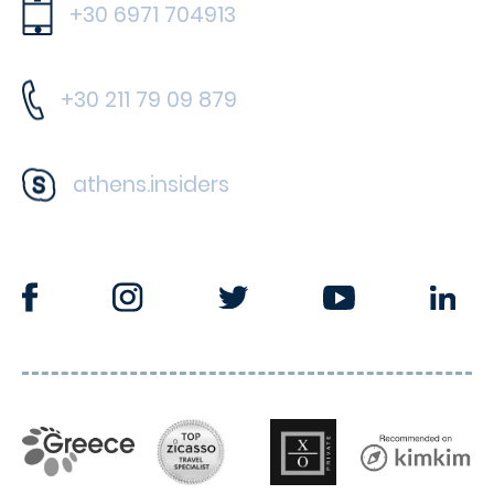
+30 6971 704913
+30 211 79 09 879
athens.insiders