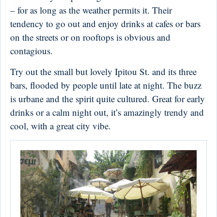
– for as long as the weather permits it. Their
tendency to go out and enjoy drinks at cafes or bars
on the streets or on rooftops is obvious and
contagious.
Try out the small but lovely Ipitou St. and its three
bars, flooded by people until late at night. The buzz
is urbane and the spirit quite cultured. Great for early
drinks or a calm night out, it’s amazingly trendy and
cool, with a great city vibe.