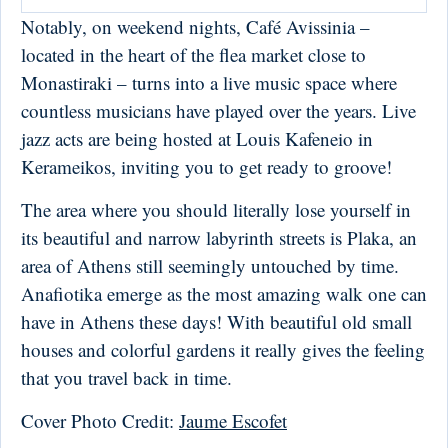
Notably, on weekend nights, Café Avissinia –
located in the heart of the flea market close to
Monastiraki – turns into a live music space where
countless musicians have played over the years. Live
jazz acts are being hosted at Louis Kafeneio in
Kerameikos, inviting you to get ready to groove!
The area where you should literally lose yourself in
its beautiful and narrow labyrinth streets is Plaka, an
area of Athens still seemingly untouched by time.
Anafiotika emerge as the most amazing walk one can
have in Athens these days! With beautiful old small
houses and colorful gardens it really gives the feeling
that you travel back in time.
Cover Photo Credit:
Jaume Escofet