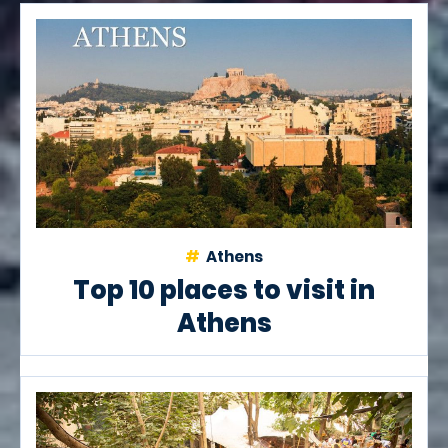
Athens
Top 10 places to visit in
Athens