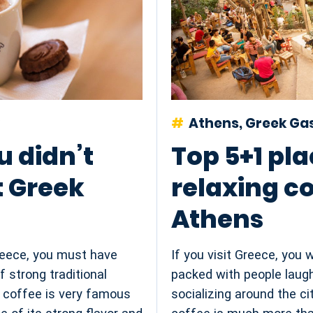
Athens, Greek G
u didn’t
Top 5+1 pla
 Greek
relaxing co
Athens
Greece, you must have
If you visit Greece, you 
f strong traditional
packed with people laugh
f coffee is very famous
socializing around the ci