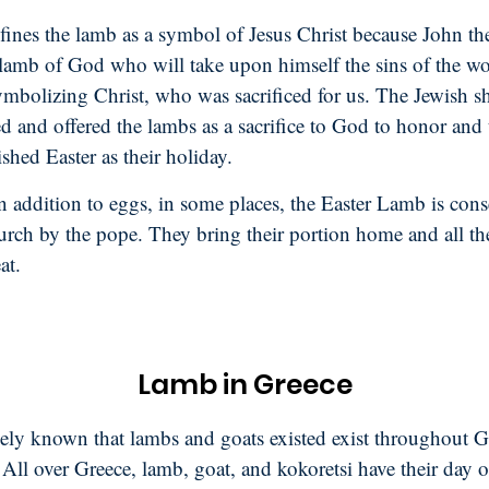
fines the lamb as a symbol of Jesus Christ because John th
 lamb of God who will take upon himself the sins of the wo
ymbolizing Christ, who was sacrificed for us. The Jewish s
d and offered the lambs as a sacrifice to God to honor and
ished Easter as their holiday.
 addition to eggs, in some places, the Easter Lamb is cons
hurch by the pope. They bring their portion home and all t
at.
Lamb in Greece
idely known that lambs and goats existed exist throughout G
 All over Greece, lamb, goat, and kokoretsi have their day 