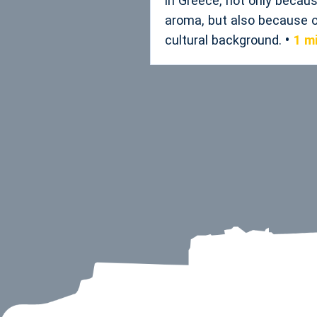
in Greece, not only becaus
aroma, but also because of
cultural background.
1 m