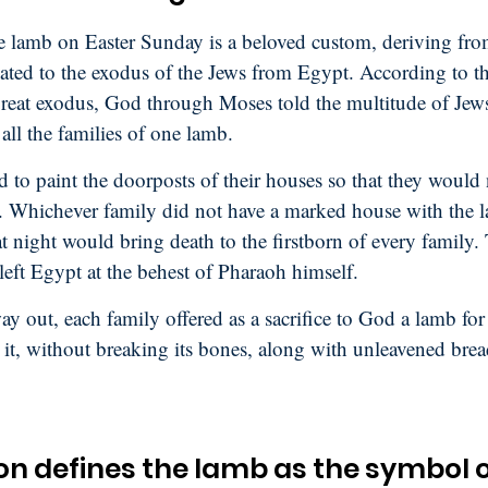
e lamb on Easter Sunday is a beloved custom, deriving fro
elated to the exodus of the Jews from Egypt. According to thi
 great exodus, God through Moses told the multitude of Jews
all the families of one lamb.
 to paint the doorposts of their houses so that they would 
. Whichever family did not have a marked house with the 
t night would bring death to the firstborn of every family.
left Egypt at the behest of Pharaoh himself.
y out, each family offered as a sacrifice to God a lamb for 
 it, without breaking its bones, along with unleavened brea
on defines the lamb as the symbol 