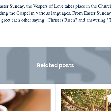
ster Sunday, the Vespers of Love takes place in the Church
ding the Gospel in various languages. From Easter Sunday
greet each other saying "Christ is Risen" and answering "
Related posts