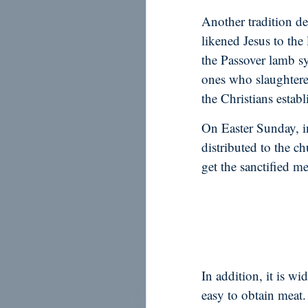
Another tradition de
likened Jesus to the
the Passover lamb s
ones who slaughtere
the Christians establ
On Easter Sunday, in
distributed to the c
get the sanctified me
In addition, it is w
easy to obtain meat.