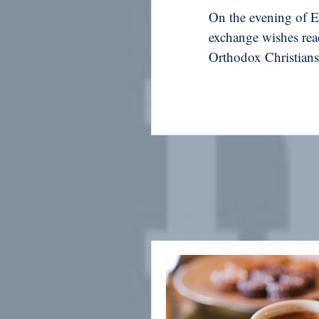
On the evening of Ea
exchange wishes rea
Orthodox Christians 