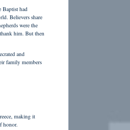
e Baptist had
rld. Believers share
hepherds were the
 thank him. But then
ecrated and
heir family members
reece, making it
of honor.