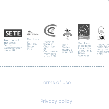
Members
Members of
Hellenic
of
the Greek
Members
Spanish
HATEOA
Innovativ
2017
Tourism
of Hellenic
Chamber
Since
entrepre
Stelios
Confederation
Association
of
2019
program
awards
since 2015
of Tourist &
Commerce
members 
winners!
Travel
members
2013
Agencies
since 2017
Terms of use
Privacy policy