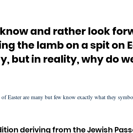
 know and rather look for
ng the lamb on a spit on 
, but in reality, why do we
 of Easter are many but few know exactly what they symbo
ition deriving from the Jewish Pas