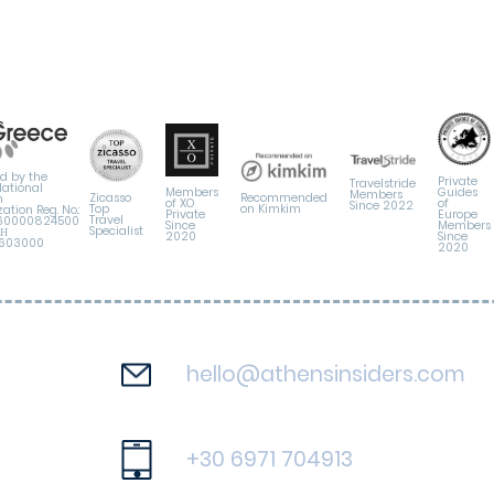
d by the
Private
Travelstride
National
Members
Guides
Members
Zicasso
Recommended
m
of XO
of
Since 2022
Top
on Kimkim
ation Reg. No.:
Private
Europe
Travel
60000824500
Since
Members
Specialist
ΜΗ
2020
Since
6603000
2020
hello@athensinsiders.com
+30 6971 704913