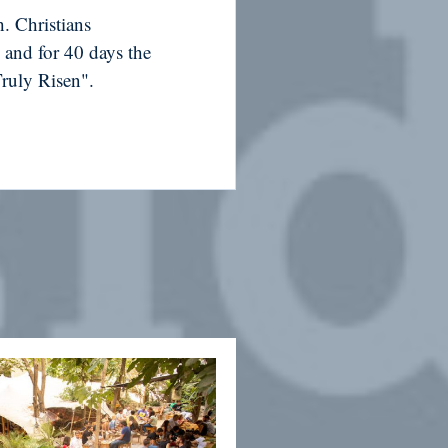
. Christians
 and for 40 days the
Truly Risen".