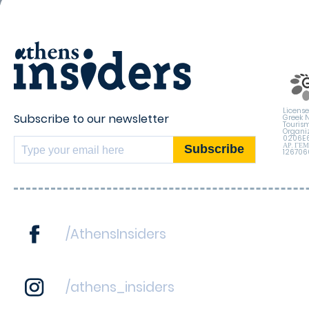
License
Subscribe to our newsletter
Greek 
Touris
Organiz
0206E
ΑΡ. ΓΕ
12670
/AthensInsiders
/athens_insiders