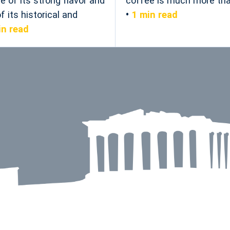
e of its strong flavor and
coffee is much more than
 its historical and
1 min read
in read