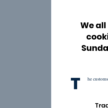
We all
cooki
Sunday
T
he customs
Trad