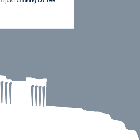
 just drinking coffee.