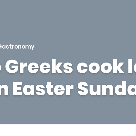
Gastronomy
 Greeks cook 
on Easter Sund