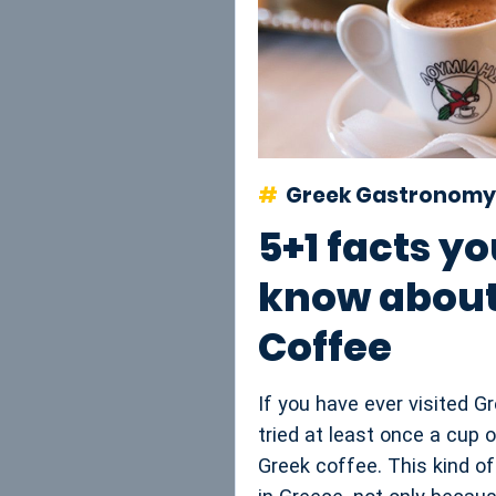
Greek Gastronomy
5+1 facts yo
know about
Coffee
If you have ever visited 
tried at least once a cup o
Greek coffee. This kind o