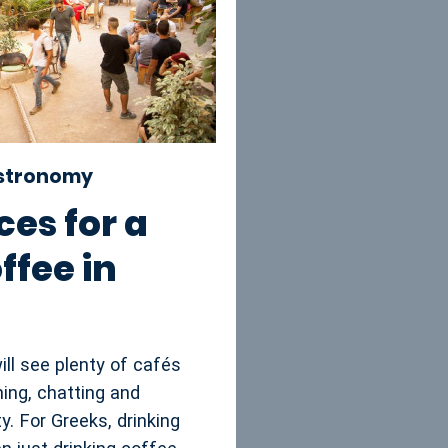
astronomy
ces for a
ffee in
will see plenty of cafés
ing, chatting and
ty. For Greeks, drinking