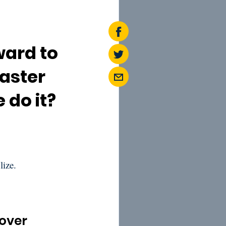
ward to
Easter
 do it?
lize.
sover