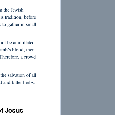
m the Jewish
s tradition, before
 to gather in small
not be annihilated
lamb’s blood, then
 Therefore, a crowd
the salvation of all
d and bitter herbs.
of Jesus