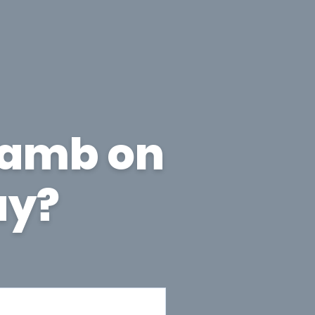
lamb on
ay?