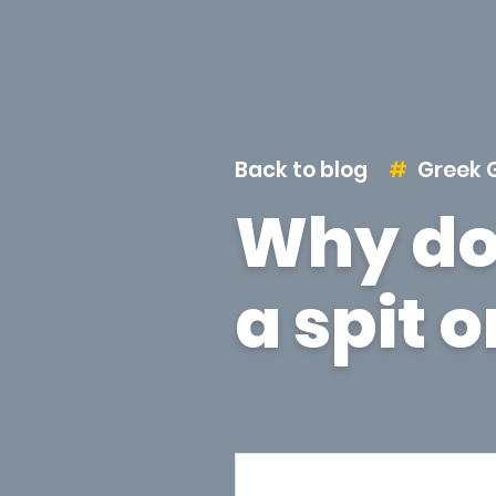
Back to blog
Greek 
Why do
a spit 