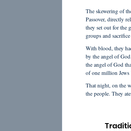
The skewering of th
Passover, directly r
they set out for the
groups and sacrifice 
With blood, they had
by the angel of God
the angel of God tha
of one million Jews 
That night, on the wa
the people. They ate
Traditi