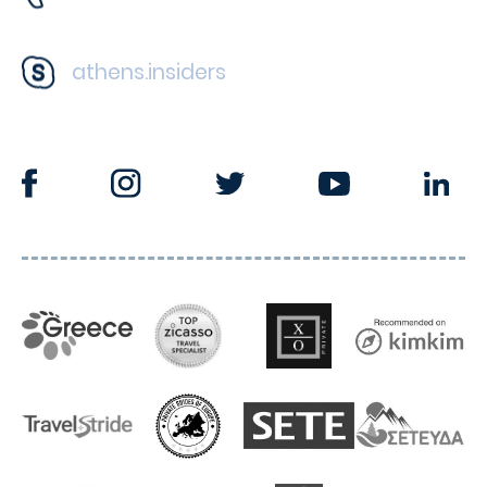
athens.insiders