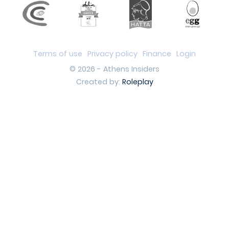
Terms of use
Privacy policy
Finance
Login
© 2026 - Athens Insiders
Created by:
Roleplay