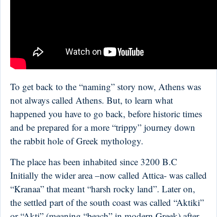
To get back to the “naming” story now, Athens was
not always called Athens. But, to learn what
happened you have to go back, before historic times
and be prepared for a more “trippy” journey down
the rabbit hole of Greek mythology.
The place has been inhabited since 3200 B.C
Initially the wider area –now called Attica- was called
“Kranaa” that meant “harsh rocky land”. Later on,
the settled part of the south coast was called “Aktiki”
or “Akti” (meaning “beach” in modern Greek) after