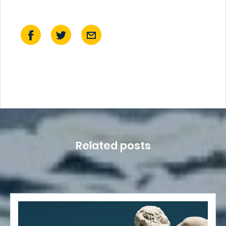
Related posts