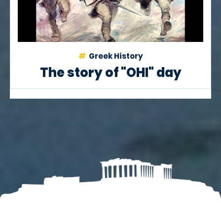
Greek History
The story of "OHI" day