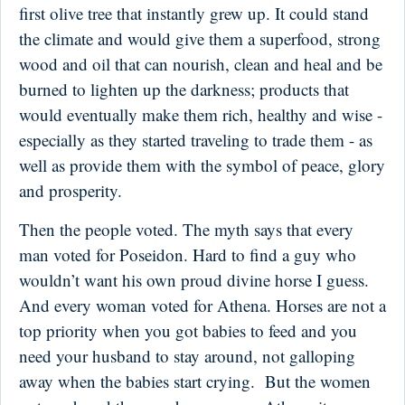
first olive tree that instantly grew up. It could stand
the climate and would give them a superfood, strong
wood and oil that can nourish, clean and heal and be
burned to lighten up the darkness; products that
would eventually make them rich, healthy and wise -
especially as they started traveling to trade them - as
well as provide them with the symbol of peace, glory
and prosperity.
Then the people voted. The myth says that every
man voted for Poseidon. Hard to find a guy who
wouldn’t want his own proud divine horse I guess.
And every woman voted for Athena. Horses are not a
top priority when you got babies to feed and you
need your husband to stay around, not galloping
away when the babies start crying. But the women