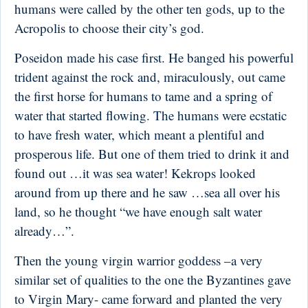
humans were called by the other ten gods, up to the
Acropolis to choose their city’s god.
Poseidon made his case first. He banged his powerful
trident against the rock and, miraculously, out came
the first horse for humans to tame and a spring of
water that started flowing. The humans were ecstatic
to have fresh water, which meant a plentiful and
prosperous life. But one of them tried to drink it and
found out …it was sea water! Kekrops looked
around from up there and he saw …sea all over his
land, so he thought “we have enough salt water
already…”.
Then the young virgin warrior goddess –a very
similar set of qualities to the one the Byzantines gave
to Virgin Mary- came forward and planted the very