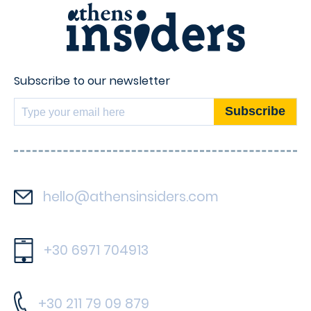
Subscribe to our newsletter
hello@athensinsiders.com
+30 6971 704913
+30 211 79 09 879