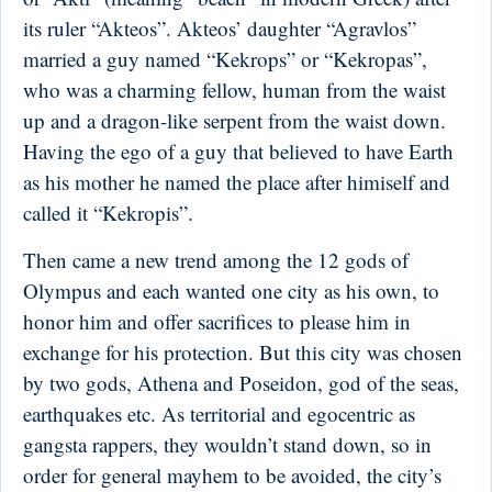
its ruler “Akteos”. Akteos’ daughter “Agravlos”
married a guy named “Kekrops” or “Kekropas”,
who was a charming fellow, human from the waist
up and a dragon-like serpent from the waist down.
Having the ego of a guy that believed to have Earth
as his mother he named the place after himiself and
called it “Kekropis”.
Then came a new trend among the 12 gods of
Olympus and each wanted one city as his own, to
honor him and offer sacrifices to please him in
exchange for his protection. But this city was chosen
by two gods, Athena and Poseidon, god of the seas,
earthquakes etc. As territorial and egocentric as
gangsta rappers, they wouldn’t stand down, so in
order for general mayhem to be avoided, the city’s