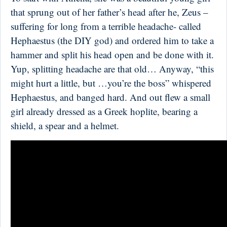
that sprung out of her father’s head after he, Zeus –
suffering for long from a terrible headache- called
Hephaestus (the DIY god) and ordered him to take a
hammer and split his head open and be done with it.
Yup, splitting headache are that old… Anyway, “this
might hurt a little, but …you’re the boss” whispered
Hephaestus, and banged hard. And out flew a small
girl already dressed as a Greek hoplite, bearing a
shield, a spear and a helmet.