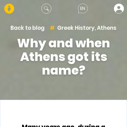
EN
Back to blog
Greek History
,
Athens
Why and when
Athens got its
name?