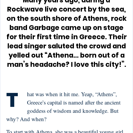
Many years ago, during a
Rockwave live concert by the sea,
on the south shore of Athens, rock
band Garbage came up on stage
for their first time in Greece. Their
lead singer saluted the crowd and
yelled out “Athena… born out of a
man’s headache? I love this city!”.
T
hat was when it hit me. Yeap, “Athens”,
Greece’s capital is named after the ancient
goddess of wisdom and knowledge. But
why? And when?
To start with Athena, she was a beautiful young girl