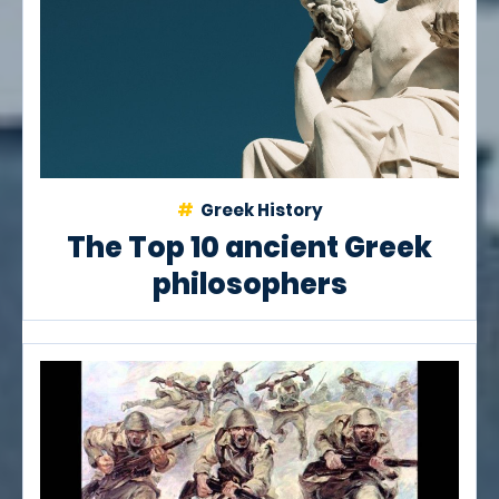
Greek History
The Top 10 ancient Greek
philosophers