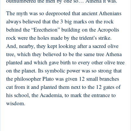
outnumbered the men by one so… Athena it was.
The myth was so deeprooted that ancient Athenians
always believed that the 3 big marks on the rock
behind the “Erectheion” building on the Acropolis
rock were the holes made by the trident’s strike.
And, nearby, they kept looking after a sacred olive
tree, which they believed to be the same tree Athena
planted and which gave birth to every other olive tree
on the planet. Its symbolic power was so strong that
the philosopher Plato was given 12 small branches
cut from it and planted them next to the 12 gates of
his school, the Academia, to mark the entrance to
wisdom.