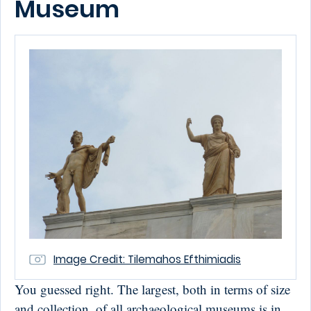
Museum
Image Credit: Tilemahos Efthimiadis
You guessed right. The largest, both in terms of size
and collection, of all archaeological museums is in