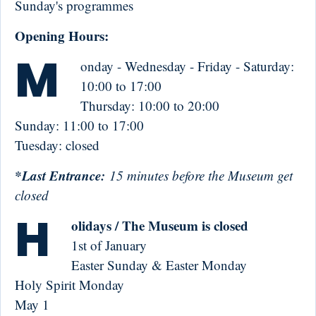
Sunday's programmes
Opening Hours:
M
onday - Wednesday - Friday - Saturday:
10:00 to 17:00
Thursday: 10:00 to 20:00
Sunday: 11:00 to 17:00
Tuesday: closed
*Last Entrance:
15 minutes before the Museum get
closed
H
olidays / The Museum is closed
1st of January
Easter Sunday & Easter Monday
Holy Spirit Monday
May 1