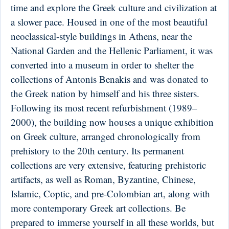
time and explore the Greek culture and civilization at
a slower pace. Housed in one of the most beautiful
neoclassical-style buildings in Athens, near the
National Garden and the Hellenic Parliament, it was
converted into a museum in order to shelter the
collections of Antonis Benakis and was donated to
the Greek nation by himself and his three sisters.
Following its most recent refurbishment (1989–
2000), the building now houses a unique exhibition
on Greek culture, arranged chronologically from
prehistory to the 20th century. Its permanent
collections are very extensive, featuring prehistoric
artifacts, as well as Roman, Byzantine, Chinese,
Islamic, Coptic, and pre-Colombian art, along with
more contemporary Greek art collections. Be
prepared to immerse yourself in all these worlds, but