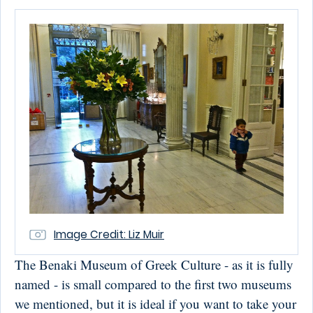
Image Credit: Liz Muir
The Benaki Museum of Greek Culture - as it is fully
named - is small compared to the first two museums
we mentioned, but it is ideal if you want to take your