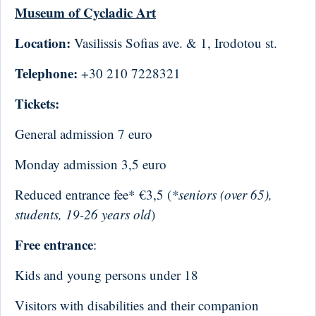
Museum of Cycladic Art
Location:
Vasilissis Sofias ave. & 1, Irodotou st.
Telephone:
+30 210 7228321
Tickets:
General admission 7 euro
Monday admission 3,5 euro
Reduced entrance fee* €3,5 (
*seniors (over 65),
students, 19-26 years old
)
Free entrance
:
Kids and young persons under 18
Visitors with disabilities and their companion