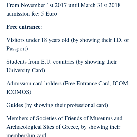
From November 1st 2017 until March 31st 2018
a
dmission fee
:
5 Euro
Free entrance
:
Visitors under 18 years old (by showing their I.D. or
Passport)
Students from E.U. countries (by showing their
University Card)
Admission card holders (Free Entrance Card, ICOM,
ICOMOS)
Guides (by showing their professional card)
Members of Societies of Friends of Museums and
Archaeological Sites of Greece, by showing their
membership card