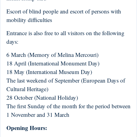
Escort of blind people and escort of persons with
mobility difficulties
Entrance is also free to all visitors on the following
days:
6 March (Memory of Melina Mercouri)
18 April (International Monument Day)
18 May (International Museum Day)
The last weekend of September (European Days of
Cultural Heritage)
28 October (National Holiday)
The first Sunday of the month for the period between
1 November and 31 March
Opening Hours: