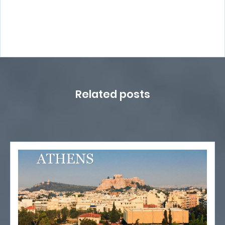
Related posts