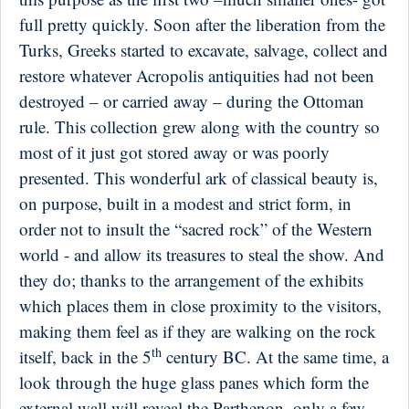
full pretty quickly. Soon after the liberation from the
Turks, Greeks started to excavate, salvage, collect and
restore whatever Acropolis antiquities had not been
destroyed – or carried away – during the Ottoman
rule. This collection grew along with the country so
most of it just got stored away or was poorly
presented. This wonderful ark of classical beauty is,
on purpose, built in a modest and strict form, in
order not to insult the “sacred rock” of the Western
world - and allow its treasures to steal the show. And
they do; thanks to the arrangement of the exhibits
which places them in close proximity to the visitors,
making them feel as if they are walking on the rock
th
itself, back in the 5
century BC. At the same time, a
look through the huge glass panes which form the
external wall will reveal the Parthenon, only a few