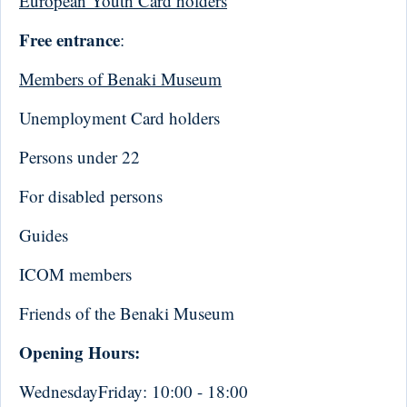
European Youth Card holders
Free entrance
:
Members of Benaki Museum
Unemployment Card holders
Persons under 22
For disabled persons
Guides
ICOM members
Friends of the Benaki Museum
Opening Hours:
WednesdayFriday:
10:00 - 18:00