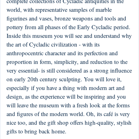
complete collections of Cycladic antiquities in the
world, with representative samples of marble
figurines and vases, bronze weapons and tools and
pottery from all phases of the Early Cycladic period.
Inside this museum you will see and understand why
the art of Cycladic civilization - with its
anthropocentric character and its perfection and
proportion in form, simplicity, and reduction to the
very essential- is still considered as a strong influence
on early 20th century sculpting. You will love it,
especially if you have a thing with modern art and
design, as the experience will be inspiring and you
will leave the museum with a fresh look at the forms
and figures of the modern world. Oh, its café is very
nice too, and the gift shop offers high-quality, stylish
gifts to bring back home.