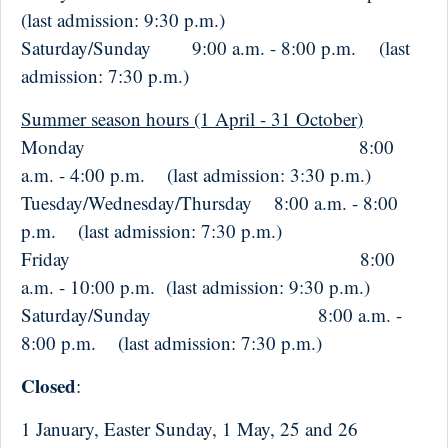
(last admission: 9:30 p.m.)
Saturday/Sunday 9:00 a.m. - 8:00 p.m. (last
admission: 7:30 p.m.)
Summer season hours (1 April - 31 October)
Monday 8:00
a.m. - 4:00 p.m. (last admission: 3:30 p.m.)
Tuesday/Wednesday/Thursday 8:00 a.m. - 8:00
p.m. (last admission: 7:30 p.m.)
Friday 8:00
a.m. - 10:00 p.m. (last admission: 9:30 p.m.)
Saturday/Sunday 8:00 a.m. -
8:00 p.m. (last admission: 7:30 p.m.)
Closed
:
1 January, Easter Sunday, 1 May, 25 and 26