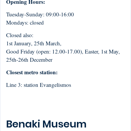
Opening Hours:
Tuesday-Sunday: 09:00-16:00
Mondays: closed
Closed also:
1st January, 25th March,
Good Friday (open: 12.00-17.00), Easter, 1st May,
25th-26th December
Closest metro station:
Line 3: station Evangelismos
Benaki Museum