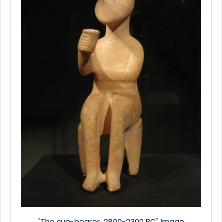
"The cup-bearer. 2800-2300 BC"
Image