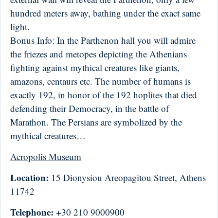
hundred meters away, bathing under the exact same
light.
Bonus Info: In the Parthenon hall you will admire
the friezes and metopes depicting the Athenians
fighting against mythical creatures like giants,
amazons, centaurs etc. The number of humans is
exactly 192, in honor of the 192 hoplites that died
defending their Democracy, in the battle of
Marathon. The Persians are symbolized by the
mythical creatures…
Acropolis Museum
Location:
15 Dionysiou Areopagitou Street, Athens
11742
Telephone:
+30 210 9000900