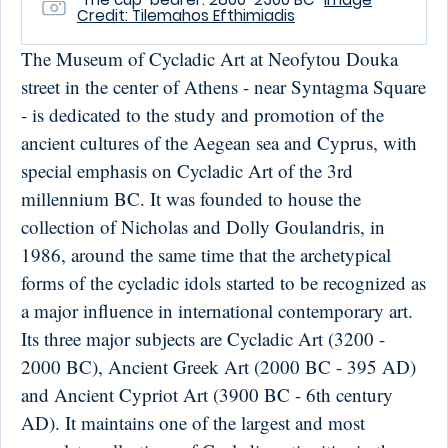
Credit: Tilemahos Efthimiadis
The Museum of Cycladic Art at Neofytou Douka
street in the center of Athens - near Syntagma Square
- is dedicated to the study and promotion of the
ancient cultures of the Aegean sea and Cyprus, with
special emphasis on Cycladic Art of the 3rd
millennium BC. It was founded to house the
collection of Nicholas and Dolly Goulandris, in
1986, around the same time that the archetypical
forms of the cycladic idols started to be recognized as
a major influence in international contemporary art.
Its three major subjects are Cycladic Art (3200 -
2000 BC), Ancient Greek Art (2000 BC - 395 AD)
and Ancient Cypriot Art (3900 BC - 6th century
AD). It maintains one of the largest and most