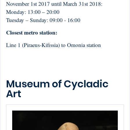
November 1st 2017
until
March 31st 2018
:
Monday:
13:00 – 20:00
Tuesday – Sunday:
09:00 - 16:00
Closest metro station:
Line 1 (Piraeus-Kifissia) to Omonia station
Museum of Cycladic
Art