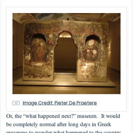
Image Credit: Pieter De Praetere
Or, the “what happened next?” museum. It would
be completely normal after long days in Greek
museums to wonder what happened to the country