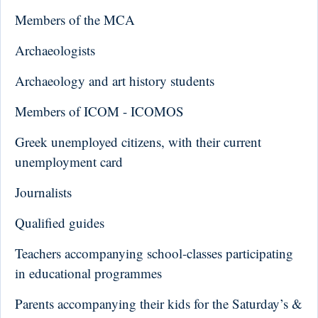
Members of the MCA
Archaeologists
Archaeology and art history students
Members of ICOM - ICOMOS
Greek unemployed citizens, with their current
unemployment card
Journalists
Qualified guides
Teachers accompanying school-classes participating
in educational programmes
Parents accompanying their kids for the Saturday’s &