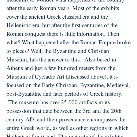
after the early Roman years. Most of the exhibits
cover the ancient Greek classical era and the
Hellenistic era, but after the first centuries of the
Roman conquest there is little information. Then
what? What happened after the Roman Empire broke
to pieces? Well, the Byzantine and Christian
Museum, has the answer to this. Also based in
Athens and just a few hundred meters from the
Museum of Cycladic Art (discussed above), it is
focused on the Early Christian, Byzantine, Medieval,
post-Byzantine and later periods of Greek history.
The museum has over 25,000 artifacts in its
possession that date between the 3rd and the 20th
century AD, and their provenance encompasses the
entire Greek world, as well as other regions in which
Hellenism flourished. The majority of the exhibits