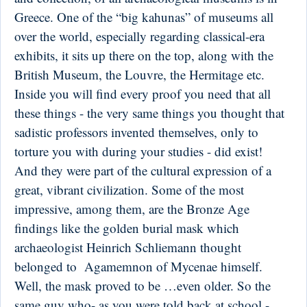
Greece. One of the “big kahunas” of museums all
over the world, especially regarding classical-era
exhibits, it sits up there on the top, along with the
British Museum, the Louvre, the Hermitage etc.
Inside you will find every proof you need that all
these things - the very same things you thought that
sadistic professors invented themselves, only to
torture you with during your studies - did exist!
And they were part of the cultural expression of a
great, vibrant civilization. Some of the most
impressive, among them, are the Bronze Age
findings like the golden burial mask which
archaeologist Heinrich Schliemann thought
belonged to Agamemnon of Mycenae himself.
Well, the mask proved to be …even older. So the
same guy who- as you were told back at school -