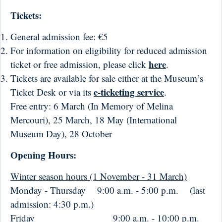
Tickets:
General admission fee: €5
For information on eligibility for reduced admission
here
ticket or free admission, please click
.
Tickets are available for sale either at the Museum’s
e-ticketing service
Ticket Desk or via its
.
Free entry: 6 March (In Memory of Melina
Mercouri), 25 March, 18 May (International
Museum Day), 28 October
Opening Hours:
Winter season hours (1 November - 31 March)
Monday - Thursday 9:00 a.m. - 5:00 p.m. (last
admission: 4:30 p.m.)
Friday
9:00 a.m. - 10:00 p.m.