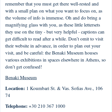
remember that you must get there well-rested and
with a small plan on what you want to focus on, as
the volume of info is immense. Oh and do bring a
magnifying glass with you, as these little lettersets
they use on the tiny - but very helpful - captions can
get difficult to read after a while. Don’t omit to visit
their website in advance, in order to plan out your
visit, and be careful: the Benaki Museum houses
various exhibitions in spaces elsewhere in Athens, so
don’t get confused!
Benaki Museum
Location:
1 Koumbari St. & Vas. Sofias Ave., 106
74
Telephone:
+30 210 367 1000