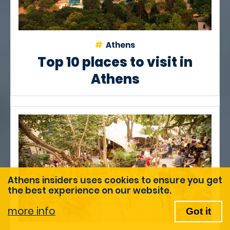
Athens
Top 10 places to visit in
Athens
Athens insiders uses cookies to ensure you get
the best experience on our website.
more info
Got it