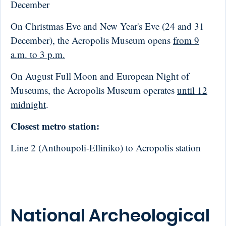
December
On Christmas Eve and New Year's Eve (24 and 31
December), the Acropolis Museum opens
from 9
a.m. to 3 p.m.
On August Full Moon and European Night of
Museums, the Acropolis Museum operates
until 12
midnight
.
Closest metro station:
Line 2 (Anthoupoli-Elliniko) to Acropolis station
National Archeological