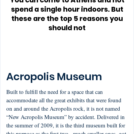
You can come to Athens and not
spend a single hour indoors. But
these are the top 5 reasons you
should not
Acropolis Museum
Built to fulfill the need for a space that can
accommodate all the great exhibits that were found
on and around the Acropolis rock, it is not named
“New Acropolis Museum” by accident. Delivered in
the summer of 2009, it is the third museum built for
this purpose as the first two –much smaller ones- got