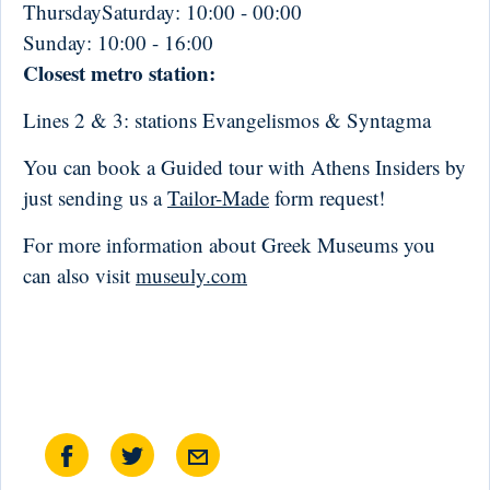
ThursdaySaturday:
10:00 - 00:00
Sunday:
10:00 - 16:00
Closest metro station:
Lines 2 & 3: stations Evangelismos & Syntagma
You can book a Guided tour with Athens Insiders by
just sending us a
Tailor-Made
form request!
For more information about Greek Museums you
can also visit
museuly.com