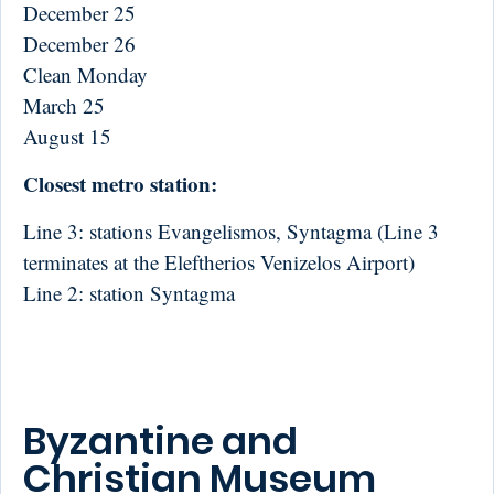
December 25
December 26
Clean Monday
March 25
August 15
Closest metro station:
Line 3: stations Evangelismos, Syntagma (Line 3
terminates at the Eleftherios Venizelos Airport)
Line 2: station Syntagma
Byzantine and
Christian Museum