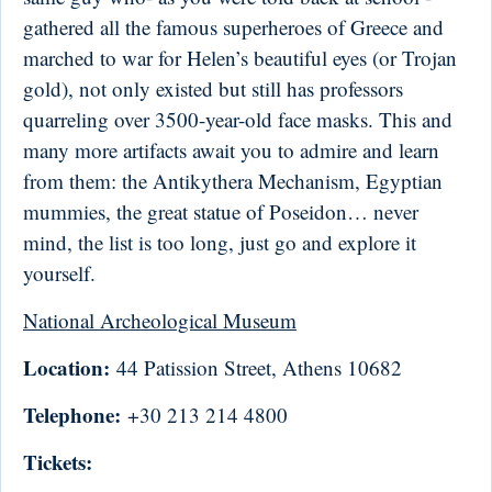
gathered all the famous superheroes of Greece and
marched to war for Helen’s beautiful eyes (or Trojan
gold), not only existed but still has professors
quarreling over 3500-year-old face masks. This and
many more artifacts await you to admire and learn
from them: the Antikythera Mechanism, Egyptian
mummies, the great statue of Poseidon… never
mind, the list is too long, just go and explore it
yourself.
National Archeological Museum
Location:
44 Patission Street, Athens 10682
Telephone:
+30 213 214 4800
Tickets: