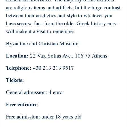
are religious items and artifacts, but the huge contrast
between their aesthetics and style to whatever you
have seen so far - from the older Greek history eras -
will make it a visit to remember.
Byzantine and Christian Museum
Location:
22 Vas. Sofias Ave., 106 75 Athens
Telephone:
+30 213 213 9517
Tickets:
General admission: 4 euro
Free entrance
:
Free admission: under 18 years old