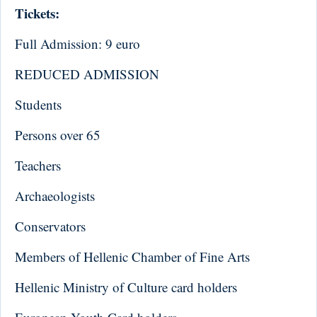
Tickets:
Full Admission: 9 euro
REDUCED ADMISSION
Students
Persons over 65
Teachers
Archaeologists
Conservators
Members of Hellenic Chamber of Fine Arts
Hellenic Ministry of Culture card holders