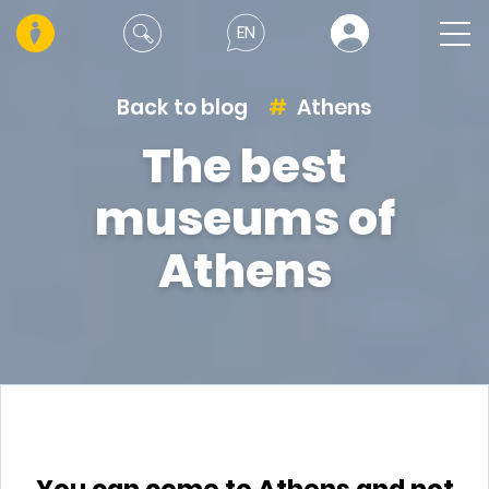
EN
Back to blog
Athens
The best
museums of
Athens