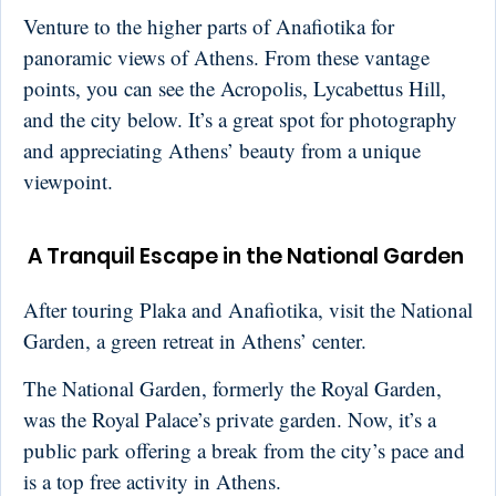
Venture to the higher parts of Anafiotika for
panoramic views of Athens. From these vantage
points, you can see the Acropolis, Lycabettus Hill,
and the city below. It’s a great spot for photography
and appreciating Athens’ beauty from a unique
viewpoint.
A Tranquil Escape in the National Garden
After touring Plaka and Anafiotika, visit the National
Garden, a green retreat in Athens’ center.
The National Garden, formerly the Royal Garden,
was the Royal Palace’s private garden. Now, it’s a
public park offering a break from the city’s pace and
is a top free activity in Athens.