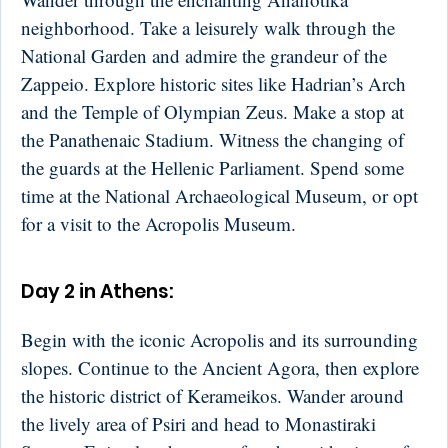
neighborhood. Take a leisurely walk through the
National Garden and admire the grandeur of the
Zappeio. Explore historic sites like Hadrian’s Arch
and the Temple of Olympian Zeus. Make a stop at
the Panathenaic Stadium. Witness the changing of
the guards at the Hellenic Parliament. Spend some
time at the National Archaeological Museum, or opt
for a visit to the Acropolis Museum.
Day 2 in Athens:
Begin with the iconic Acropolis and its surrounding
slopes. Continue to the Ancient Agora, then explore
the historic district of Kerameikos. Wander around
the lively area of Psiri and head to Monastiraki