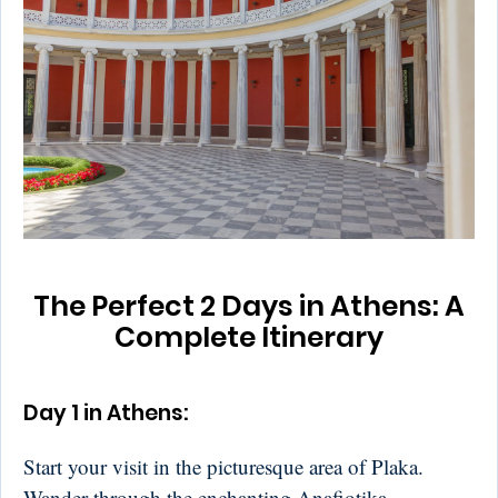
The Perfect 2 Days in Athens: A
Complete Itinerary
Day 1 in Athens:
Start your visit in the picturesque area of Plaka.
Wander through the enchanting Anafiotika