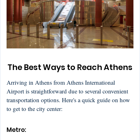
The Best Ways to Reach Athens
Arriving in Athens from Athens International
Airport is straightforward due to several convenient
transportation options. Here's a quick guide on how
to get to the city center:
Metro: