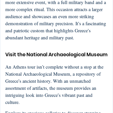
more extensive event, with a full military band and a
more complex ritual. This occasion attracts a larger
audience and showcases an even more striking
demonstration of military precision. It’s a fascinating
and patriotic custom that highlights Greece’s
abundant heritage and military past.
Visit the National Archaeological Museum
An Athens tour isn’t complete without a stop at the
National Archaeological Museum, a repository of
Greece’s ancient history. With an unmatched
assortment of artifacts, the museum provides an
intriguing look into Greece’s vibrant past and
culture.
Explore its spacious galleries to discover stunning