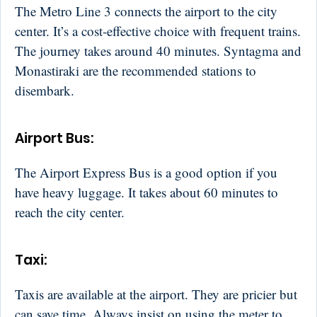
The Metro Line 3 connects the airport to the city
center. It’s a cost-effective choice with frequent trains.
The journey takes around 40 minutes. Syntagma and
Monastiraki are the recommended stations to
disembark.
Airport Bus:
The Airport Express Bus is a good option if you
have heavy luggage. It takes about 60 minutes to
reach the city center.
Taxi:
Taxis are available at the airport. They are pricier but
can save time. Always insist on using the meter to