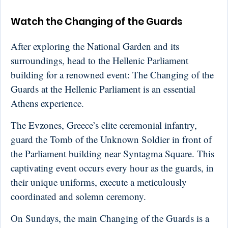
Watch the Changing of the Guards
After exploring the National Garden and its
surroundings, head to the Hellenic Parliament
building for a renowned event: The Changing of the
Guards at the Hellenic Parliament is an essential
Athens experience.
The Evzones, Greece’s elite ceremonial infantry,
guard the Tomb of the Unknown Soldier in front of
the Parliament building near Syntagma Square. This
captivating event occurs every hour as the guards, in
their unique uniforms, execute a meticulously
coordinated and solemn ceremony.
On Sundays, the main Changing of the Guards is a