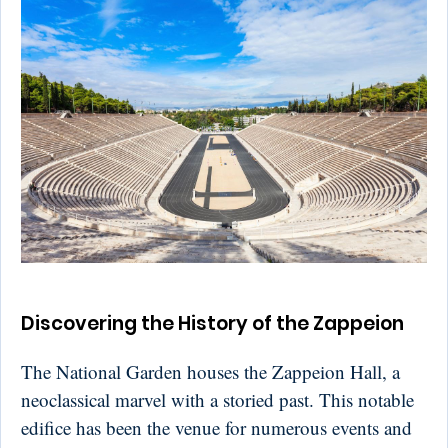
Discovering the History of the Zappeion
The National Garden houses the Zappeion Hall, a
neoclassical marvel with a storied past. This notable
edifice has been the venue for numerous events and