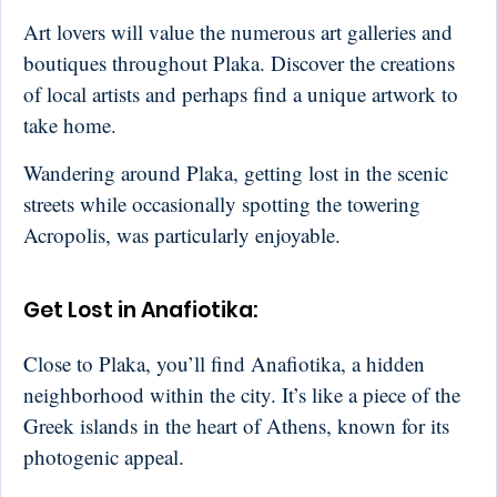
Art lovers will value the numerous art galleries and
boutiques throughout Plaka. Discover the creations
of local artists and perhaps find a unique artwork to
take home.
Wandering around Plaka, getting lost in the scenic
streets while occasionally spotting the towering
Acropolis, was particularly enjoyable.
Get Lost in Anafiotika:
Close to Plaka, you’ll find Anafiotika, a hidden
neighborhood within the city. It’s like a piece of the
Greek islands in the heart of Athens, known for its
photogenic appeal.