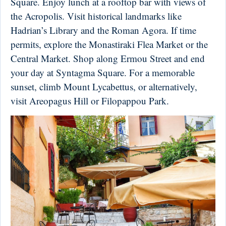
Square. Enjoy lunch at a rooftop bar with views of
the Acropolis. Visit historical landmarks like
Hadrian’s Library and the Roman Agora. If time
permits, explore the Monastiraki Flea Market or the
Central Market. Shop along Ermou Street and end
your day at Syntagma Square. For a memorable
sunset, climb Mount Lycabettus, or alternatively,
visit Areopagus Hill or Filopappou Park.