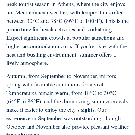
peak tourist season in Athens, where the city enjoys
hot Mediterranean weather, with temperatures often
between 30°C and 38°C (86°F to 100°F). This is the
prime time for beach activities and sunbathing.
Expect significant crowds at popular attractions and
higher accommodation costs. If you're okay with the
heat and bustling environment, summer offers a
lively atmosphere.
Autumn, from September to November, mirrors
spring with favorable conditions for a visit.
Temperatures remain warm, from 18°C to 30°C
(64°F to 86°F), and the diminishing summer crowds
make it easier to enjoy the city’s sights. Our
experience in September was outstanding, though
October and November also provide pleasant weather
for sightseeing.