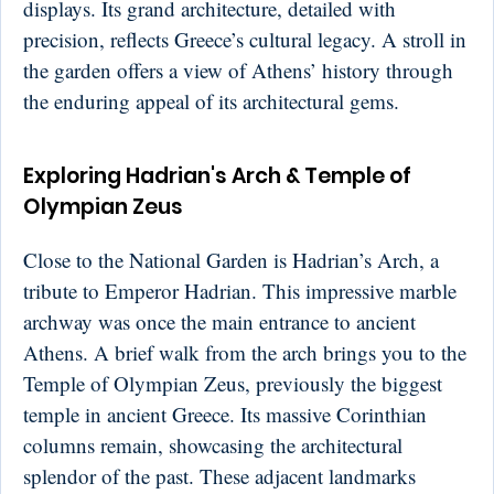
displays. Its grand architecture, detailed with
precision, reflects Greece’s cultural legacy. A stroll in
the garden offers a view of Athens’ history through
the enduring appeal of its architectural gems.
Exploring Hadrian's Arch & Temple of
Olympian Zeus
Close to the National Garden is Hadrian’s Arch, a
tribute to Emperor Hadrian. This impressive marble
archway was once the main entrance to ancient
Athens. A brief walk from the arch brings you to the
Temple of Olympian Zeus, previously the biggest
temple in ancient Greece. Its massive Corinthian
columns remain, showcasing the architectural
splendor of the past. These adjacent landmarks