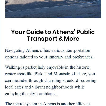
Your Guide to Athens’ Public
Transport & More
Navigating Athens offers various transportation
options tailored to your itinerary and preferences.
Walking is particularly enjoyable in the historic
center areas like Plaka and Monastiraki. Here, you
can meander through charming streets, discovering
local cafes and vibrant neighborhoods while
enjoying the city’s ambiance.
The metro system in Athens is another efficient