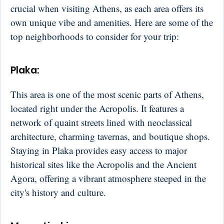
crucial when visiting Athens, as each area offers its
own unique vibe and amenities. Here are some of the
top neighborhoods to consider for your trip:
Plaka
:
This area is one of the most scenic parts of Athens,
located right under the Acropolis. It features a
network of quaint streets lined with neoclassical
architecture, charming tavernas, and boutique shops.
Staying in Plaka provides easy access to major
historical sites like the Acropolis and the Ancient
Agora, offering a vibrant atmosphere steeped in the
city's history and culture.