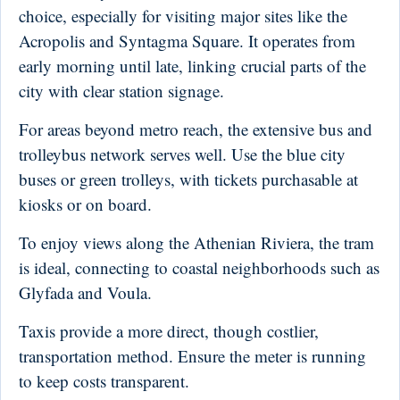
choice, especially for visiting major sites like the
Acropolis and Syntagma Square. It operates from
early morning until late, linking crucial parts of the
city with clear station signage.
For areas beyond metro reach, the extensive bus and
trolleybus network serves well. Use the blue city
buses or green trolleys, with tickets purchasable at
kiosks or on board.
To enjoy views along the Athenian Riviera, the tram
is ideal, connecting to coastal neighborhoods such as
Glyfada and Voula.
Taxis provide a more direct, though costlier,
transportation method. Ensure the meter is running
to keep costs transparent.