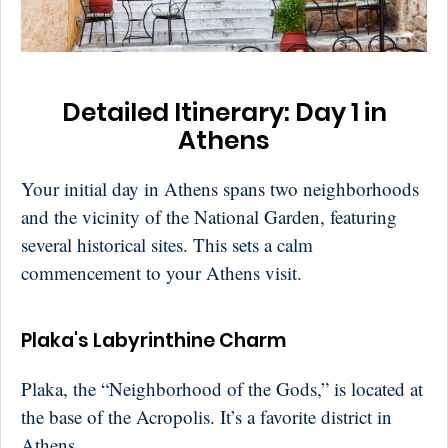
Detailed Itinerary: Day 1 in
Athens
Your initial day in Athens spans two neighborhoods
and the vicinity of the National Garden, featuring
several historical sites. This sets a calm
commencement to your Athens visit.
Plaka's Labyrinthine Charm
Plaka, the “Neighborhood of the Gods,” is located at
the base of the Acropolis. It’s a favorite district in
Athens.