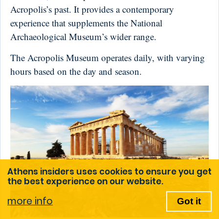
Acropolis’s past. It provides a contemporary
experience that supplements the National
Archaeological Museum’s wider range.
The Acropolis Museum operates daily, with varying
hours based on the day and season.
Athens insiders uses cookies to ensure you get
the best experience on our website.
more info
Got it