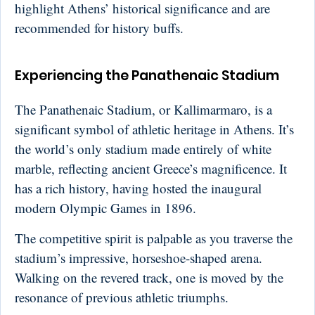
highlight Athens’ historical significance and are
recommended for history buffs.
Experiencing the Panathenaic Stadium
The Panathenaic Stadium, or Kallimarmaro, is a
significant symbol of athletic heritage in Athens. It’s
the world’s only stadium made entirely of white
marble, reflecting ancient Greece’s magnificence. It
has a rich history, having hosted the inaugural
modern Olympic Games in 1896.
The competitive spirit is palpable as you traverse the
stadium’s impressive, horseshoe-shaped arena.
Walking on the revered track, one is moved by the
resonance of previous athletic triumphs.