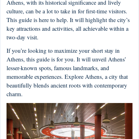
Athens, with its historical significance and lively
culture, can be a lot to take in for first-time visitors.
This guide is here to help. It will highlight the city’s
key attractions and activities, all achievable within a
two-day visit.
If you’re looking to maximize your short stay in
Athens, this guide is for you. It will unveil Athens’
lesser-known spots, famous landmarks, and
memorable experiences. Explore Athens, a city that
beautifully blends ancient roots with contemporary
charm.