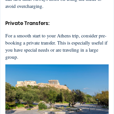
avoid overcharging.
Private Transfers:
For a smooth start to your Athens trip, consider pre-
booking a private transfer. This is especially useful if
you have special needs or are traveling in a large
group.