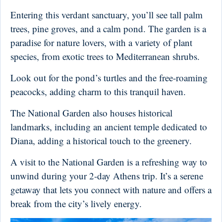
Entering this verdant sanctuary, you’ll see tall palm
trees, pine groves, and a calm pond. The garden is a
paradise for nature lovers, with a variety of plant
species, from exotic trees to Mediterranean shrubs.
Look out for the pond’s turtles and the free-roaming
peacocks, adding charm to this tranquil haven.
The National Garden also houses historical
landmarks, including an ancient temple dedicated to
Diana, adding a historical touch to the greenery.
A visit to the National Garden is a refreshing way to
unwind during your 2-day Athens trip. It’s a serene
getaway that lets you connect with nature and offers a
break from the city’s lively energy.