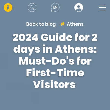
EN
Back to blog
Athens
2024 Guide for 2
days in Athens:
Must-Do's for
First-Time
Visitors