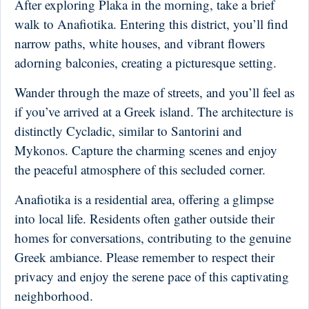
After exploring Plaka in the morning, take a brief
walk to Anafiotika. Entering this district, you’ll find
narrow paths, white houses, and vibrant flowers
adorning balconies, creating a picturesque setting.
Wander through the maze of streets, and you’ll feel as
if you’ve arrived at a Greek island. The architecture is
distinctly Cycladic, similar to Santorini and
Mykonos. Capture the charming scenes and enjoy
the peaceful atmosphere of this secluded corner.
Anafiotika is a residential area, offering a glimpse
into local life. Residents often gather outside their
homes for conversations, contributing to the genuine
Greek ambiance. Please remember to respect their
privacy and enjoy the serene pace of this captivating
neighborhood.