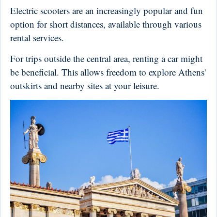
Electric scooters are an increasingly popular and fun
option for short distances, available through various
rental services.
For trips outside the central area, renting a car might
be beneficial. This allows freedom to explore Athens'
outskirts and nearby sites at your leisure.