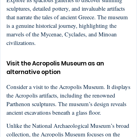
sculptures, detailed pottery, and invaluable artifacts
that narrate the tales of ancient Greece. The museum
is a genuine historical journey, highlighting the
marvels of the Mycenae, Cyclades, and Minoan
civilizations.
Visit the Acropolis Museum as an
alternative option
Consider a visit to the Acropolis Museum. It displays
the Acropolis artifacts, including the renowned
Parthenon sculptures. The museum’s design reveals
ancient excavations beneath a glass floor.
Unlike the National Archaeological Museum’s broad
collection, the Acropolis Museum focuses on the