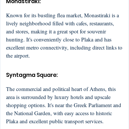
Monastiraki
:
Known for its bustling flea market, Monastiraki is a
lively neighborhood filled with cafes, restaurants,
and stores, making it a great spot for souvenir
hunting. It's conveniently close to Plaka and has
excellent metro connectivity, including direct links to
the airport.
Syntagma Square
:
The commercial and political heart of Athens, this
area is surrounded by luxury hotels and upscale
shopping options. It's near the Greek Parliament and
the National Garden, with easy access to historic
Plaka and excellent public transport services.