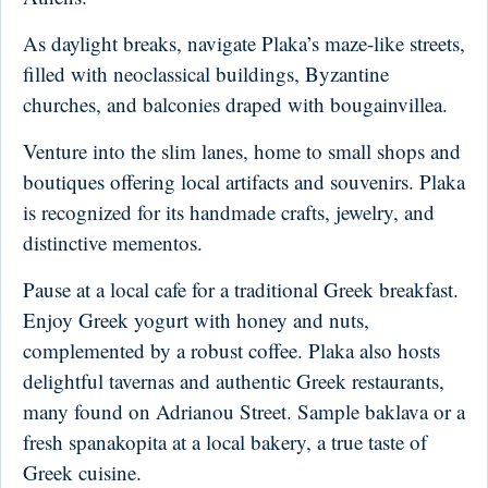
As daylight breaks, navigate Plaka’s maze-like streets,
filled with neoclassical buildings, Byzantine
churches, and balconies draped with bougainvillea.
Venture into the slim lanes, home to small shops and
boutiques offering local artifacts and souvenirs. Plaka
is recognized for its handmade crafts, jewelry, and
distinctive mementos.
Pause at a local cafe for a traditional Greek breakfast.
Enjoy Greek yogurt with honey and nuts,
complemented by a robust coffee. Plaka also hosts
delightful tavernas and authentic Greek restaurants,
many found on Adrianou Street. Sample baklava or a
fresh spanakopita at a local bakery, a true taste of
Greek cuisine.