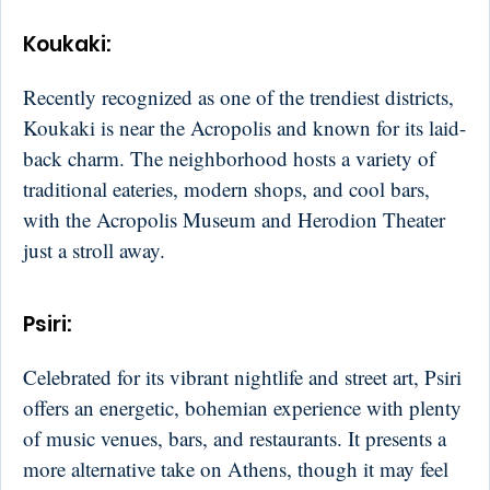
Koukaki
:
Recently recognized as one of the trendiest districts,
Koukaki is near the Acropolis and known for its laid-
back charm. The neighborhood hosts a variety of
traditional eateries, modern shops, and cool bars,
with the Acropolis Museum and Herodion Theater
just a stroll away.
Psiri
:
Celebrated for its vibrant nightlife and street art, Psiri
offers an energetic, bohemian experience with plenty
of music venues, bars, and restaurants. It presents a
more alternative take on Athens, though it may feel