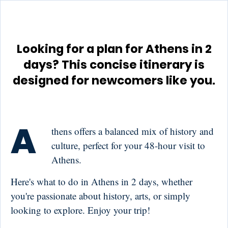
Looking for a plan for Athens in 2
days? This concise itinerary is
designed for newcomers like you.
A
thens offers a balanced mix of history and
culture, perfect for your 48-hour visit to
Athens.
Here's what to do in Athens in 2 days, whether
you're passionate about history, arts, or simply
looking to explore. Enjoy your trip!