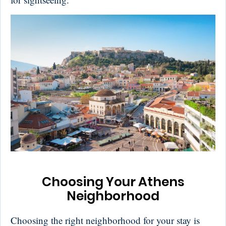
Choosing Your Athens
Neighborhood
Choosing the right neighborhood for your stay is