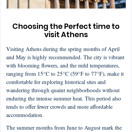
Choosing the Perfect time to
visit Athens
Visiting Athens during the spring months of April
and May is highly recommended. The city is vibrant
with blooming flowers, and the mild temperatures,
ranging from 15°C to 25°C (59°F to 77°F), make it
comfortable for exploring historical sites and
wandering through quaint neighborhoods without
enduring the intense summer heat. This period also
tends to offer fewer crowds and more affordable
accommodation.
The summer months from June to August mark the