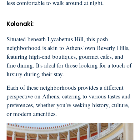
less comfortable to walk around at night.
Kolonaki
:
Situated beneath Lycabettus Hill, this posh
neighborhood is akin to Athens' own Beverly Hills,
featuring high-end boutiques, gourmet cafes, and
fine dining. It's ideal for those looking for a touch of
luxury during their stay.
Each of these neighborhoods provides a different
perspective on Athens, catering to various tastes and
preferences, whether you're seeking history, culture,
or modern amenities.