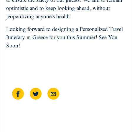
optimistic and to keep looking ahead, without
jeopardizing anyone’s health.
Looking forward to designing a Personalized Travel
Itinerary in Greece for you this Summer! See You
Soon!