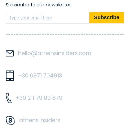
Subscribe to our newsletter
hello@athensinsiders.com
+30 6971 704913
+30 211 79 09 879
athens.insiders