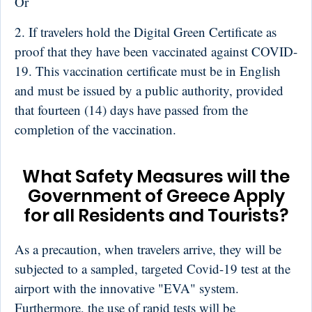
Or
2. If travelers hold the Digital Green Certificate as
proof that they have been vaccinated against COVID-
19. This vaccination certificate must be in English
and must be issued by a public authority, provided
that fourteen (14) days have passed from the
completion of the vaccination.
What Safety Measures will the
Government of Greece Apply
for all Residents and Tourists?
As a precaution, when travelers arrive, they will be
subjected to a sampled, targeted Covid-19 test at the
airport with the innovative "EVA" system.
Furthermore, the use of rapid tests will be