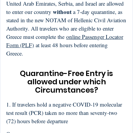
United Arab Emirates, Serbia, and Israel are allowed
without
to enter our country
a 7-day quarantine, as
stated in the new NOTAM of Hellenic Civil Aviation
Authority. All travelers who are eligible to enter
Greece must complete the
online Passenger Locator
Form (PLF)
at least 48 hours before entering
Greece.
Quarantine-Free Entry is
allowed under which
Circumstances?
1. If travelers hold a negative COVID-19 molecular
test result (PCR) taken no more than seventy-two
(72) hours before departure