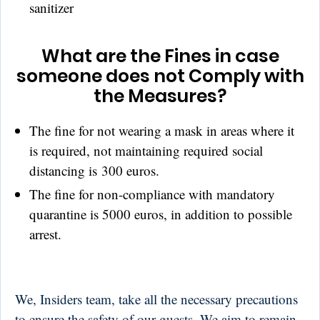
sanitizer
What are the Fines in case
someone does not Comply with
the Measures?
The fine for not wearing a mask in areas where it
is required, not maintaining required social
distancing is 300 euros.
The fine for non-compliance with mandatory
quarantine is 5000 euros, in addition to possible
arrest.
We, Insiders team, take all the necessary precautions
to ensure the safety of our guests. We aim to remain