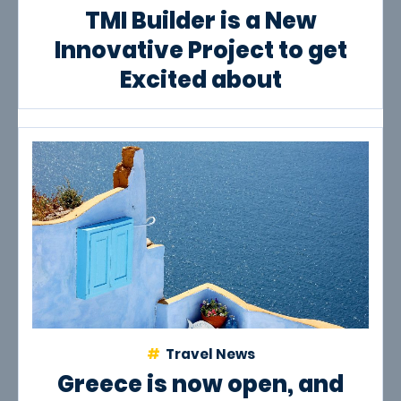
TMI Builder is a New
Innovative Project to get
Excited about
Travel News
Greece is now open, and