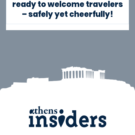
ready to welcome travelers
– safely yet cheerfully!