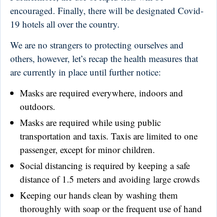
encouraged. Finally, there will be designated Covid-
19 hotels all over the country.
We are no strangers to protecting ourselves and
others, however, let’s recap the health measures that
are currently in place until further notice:
Masks are required everywhere, indoors and
outdoors.
Masks are required while using public
transportation and taxis. Taxis are limited to one
passenger, except for minor children.
Social distancing is required by keeping a safe
distance of 1.5 meters and avoiding large crowds
Keeping our hands clean by washing them
thoroughly with soap or the frequent use of hand