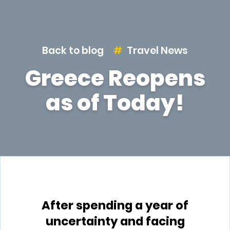
Back to blog
Travel News
Greece Reopens
as of Today!
After spending a year of
uncertainty and facing