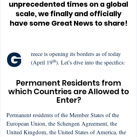
unprecedented times on a global
scale, we finally and officially
have some Great News to share!
G
reece is opening its borders as of today
th
(April 19
). Let’s dive into the specifics:
Permanent Residents from
which Countries are Allowed to
Enter?
Permanent residents of the Member States of the
European Union, the Schengen Agreement, the
United Kingdom, the United States of America, the