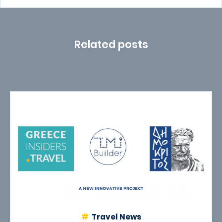
Related posts
Travel News