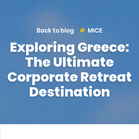
Back to blog
MICE
Exploring Greece:
The Ultimate
Corporate Retreat
Destination