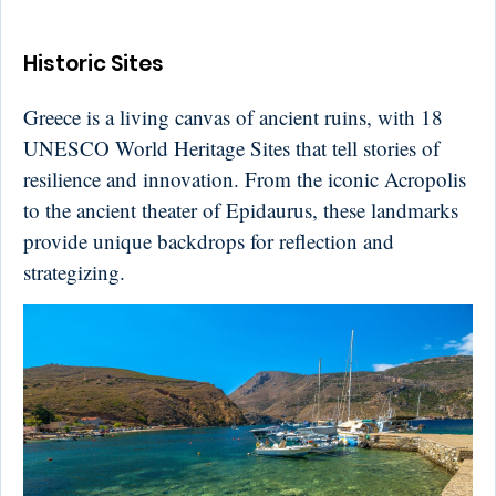
Historic Sites
Greece is a living canvas of ancient ruins, with 18
UNESCO World Heritage Sites that tell stories of
resilience and innovation. From the iconic Acropolis
to the ancient theater of Epidaurus, these landmarks
provide unique backdrops for reflection and
strategizing.