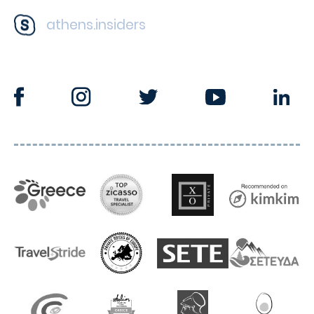
athens.insiders