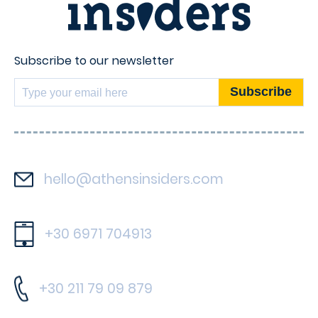
Subscribe to our newsletter
hello@athensinsiders.com
+30 6971 704913
+30 211 79 09 879