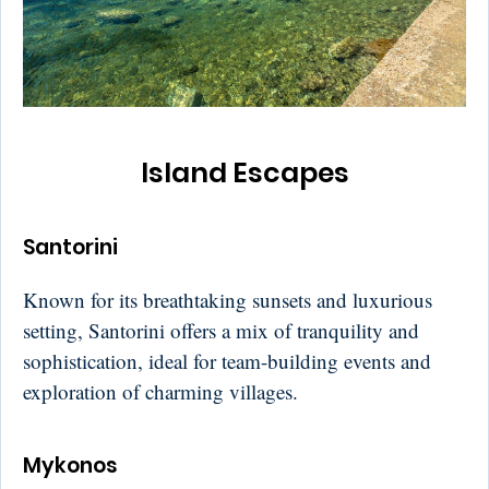
Island Escapes
Santorini
Known for its breathtaking sunsets and luxurious
setting, Santorini offers a mix of tranquility and
sophistication, ideal for team-building events and
exploration of charming villages.
Mykonos