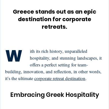
Greece stands out as an epic
destination for corporate
retreats.
W
ith its rich history, unparalleled
hospitality, and stunning landscapes, it
offers a perfect setting for team-
building, innovation, and reflection, in other words,
it’s the ultimate
corporate retreat destination
.
Embracing Greek Hospitality