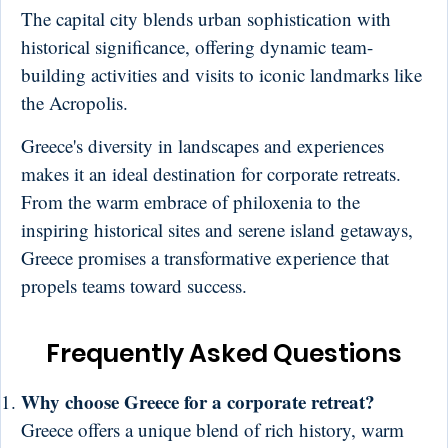
The capital city blends urban sophistication with
historical significance, offering dynamic team-
building activities and visits to iconic landmarks like
the Acropolis.
Greece's diversity in landscapes and experiences
makes it an ideal destination for corporate retreats.
From the warm embrace of philoxenia to the
inspiring historical sites and serene island getaways,
Greece promises a transformative experience that
propels teams toward success.
Frequently Asked Questions
Why choose Greece for a corporate retreat?
Greece offers a unique blend of rich history, warm