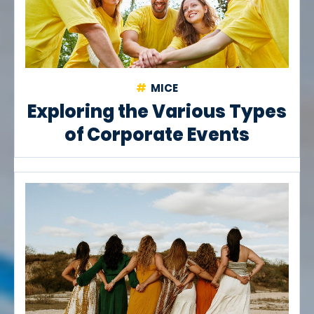
MICE
Exploring the Various Types
of Corporate Events