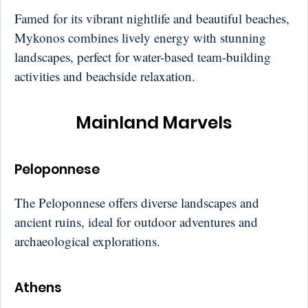
Famed for its vibrant nightlife and beautiful beaches,
Mykonos combines lively energy with stunning
landscapes, perfect for water-based team-building
activities and beachside relaxation.
Mainland Marvels
Peloponnese
The Peloponnese offers diverse landscapes and
ancient ruins, ideal for outdoor adventures and
archaeological explorations.
Athens