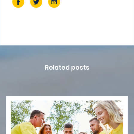
Related posts