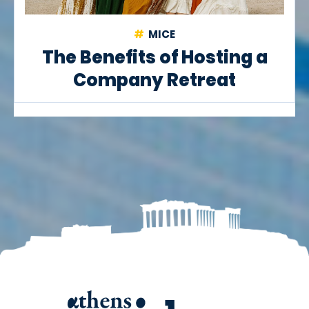
MICE
The Benefits of Hosting a
Company Retreat