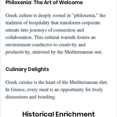
Philoxenia: The Art of Welcome
Greek culture is deeply rooted in "philoxenia," the
tradition of hospitality that transforms corporate
retreats into journeys of connection and
collaboration. This cultural warmth fosters an
environment conducive to creativity and
productivity, mirrored by the Mediterranean sun.
Culinary Delights
Greek cuisine is the heart of the Mediterranean diet.
In Greece, every meal is an opportunity for lively
discussions and bonding.
Historical Enrichment