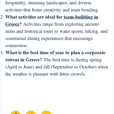
hospitality, stunning landscapes, and diverse
activities that foster creativity and team bonding.
What activities are ideal for
team-building in
Greece
?
Activities range from exploring ancient
ruins and historical tours to water sports, hiking, and
communal dining experiences that encourage
connection.
What is the best time of year to plan a corporate
retreat in Greece?
The best time is during spring
(April to June) and fall (September to October) when
the weather is pleasant with fewer crowds.